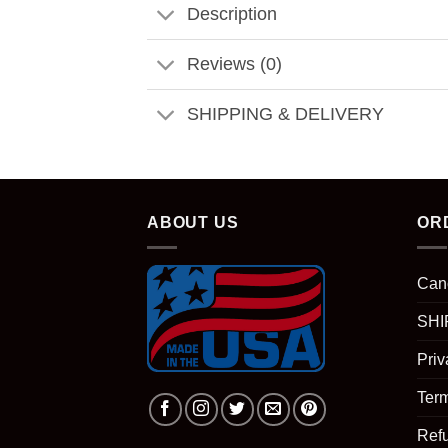
Description
Reviews (0)
SHIPPING & DELIVERY
ABOUT US
OR
Can
SHI
Priv
Term
Ref