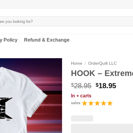
y Policy
Refund & Exchange
Home
/
OrderQuilt LLC
HOOK – Extreme
Original
Curr
28.95
18.95
$
$
price
price
In
+ carts
was:
is:
sales
$28.95.
$18.9