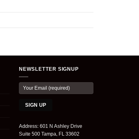
NEWSLETTER SIGNUP
Address: 601 N Ashley Drive
Suite 500 Tampa, FL 33602