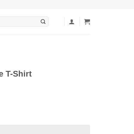
 T-Shirt
ent
5.