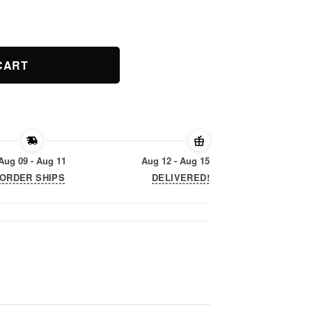
ity
CART
Aug 09 - Aug 11
Aug 12 - Aug 15
ORDER SHIPS
DELIVERED!