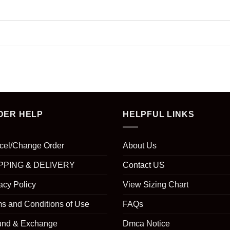
DER HELP
HELPFUL LINKS
cel/Change Order
About Us
PPING & DELIVERY
Contact US
acy Policy
View Sizing Chart
s and Conditions of Use
FAQs
und & Exchange
Dmca Notice