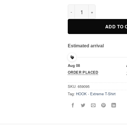
HOOK - Extreme T-Shirt quant
ADD TO 
Estimated arrival
Aug 08
ORDER PLACED
SKU:
659095
Tag:
HOOK - Extreme T-Shirt