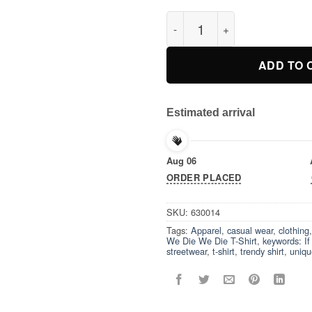
If We Die We Die T-Shirt quant
ADD TO 
Estimated arrival
Aug 06
ORDER PLACED
SKU:
630014
Tags:
Apparel
,
casual wear
,
clothing
We Die We Die T-Shirt
,
keywords: I
streetwear
,
t-shirt
,
trendy shirt
,
uniqu