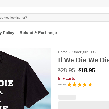
y Policy
Refund & Exchange
Home
/
OrderQuilt LLC
If We Die We Die
Original
Curr
28.95
18.95
$
$
price
price
In
+ carts
was:
is:
sales
$28.95.
$18.9