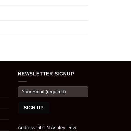
NEWSLETTER SIGNUP
Address: 601 N Ashley Drive