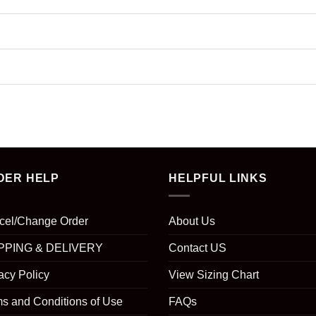
DER HELP
HELPFUL LINKS
cel/Change Order
About Us
PPING & DELIVERY
Contact US
acy Policy
View Sizing Chart
s and Conditions of Use
FAQs