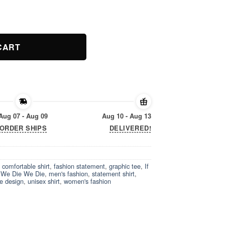
ity
CART
Aug 07 - Aug 09
Aug 10 - Aug 13
ORDER SHIPS
DELIVERED!
,
comfortable shirt
,
fashion statement
,
graphic tee
,
If
f We Die We Die
,
men's fashion
,
statement shirt
,
e design
,
unisex shirt
,
women's fashion