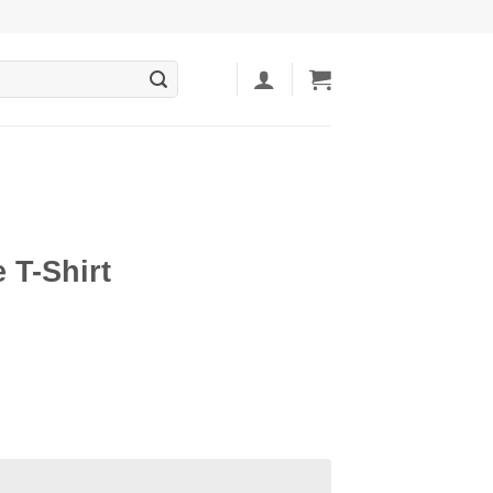
 T-Shirt
ent
5.