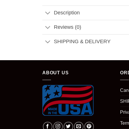
Description
Reviews (0)
SHIPPING & DELIVERY
ABOUT US
OR
Can
SHI
Priv
Term