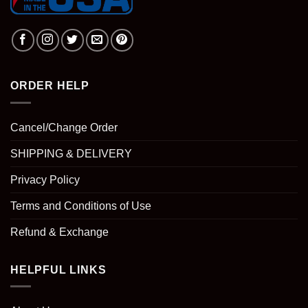
ORDER HELP
Cancel/Change Order
SHIPPING & DELIVERY
Privacy Policy
Terms and Conditions of Use
Refund & Exchange
HELPFUL LINKS