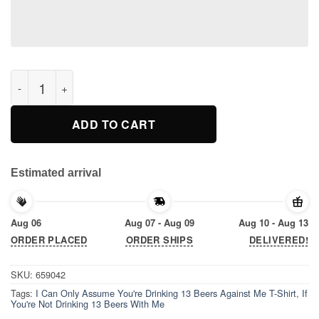
If You're Not Drinking 13 Beers With Me, I Can Only Assume Yo
ADD TO CART
Estimated arrival
Aug 06
Aug 07 - Aug 09
Aug 10 - Aug 13
ORDER PLACED
ORDER SHIPS
DELIVERED!
SKU:
659042
Tags:
I Can Only Assume You're Drinking 13 Beers Against Me T-Shirt
,
If
You're Not Drinking 13 Beers With Me