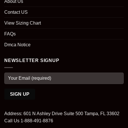
About Us
Contact US
View Sizing Chart
FAQs
Dmca Notice
NEWSLETTER SIGNUP
Address: 601 N Ashley Drive Suite 500 Tampa, FL 33602
Call Us 1-888-491-8876