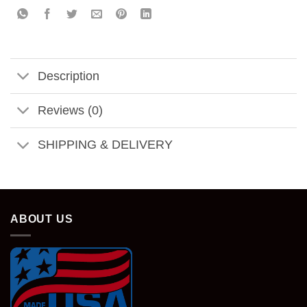
Description
Reviews (0)
SHIPPING & DELIVERY
ABOUT US