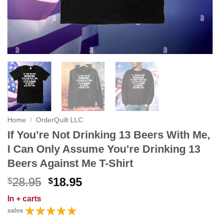
Home
/
OrderQuilt LLC
If You’re Not Drinking 13 Beers With Me,
I Can Only Assume You’re Drinking 13
Beers Against Me T-Shirt
Original
Current
28.95
18.95
$
$
price
price
In
+ carts
was:
is:
sales
$28.95.
$18.95.