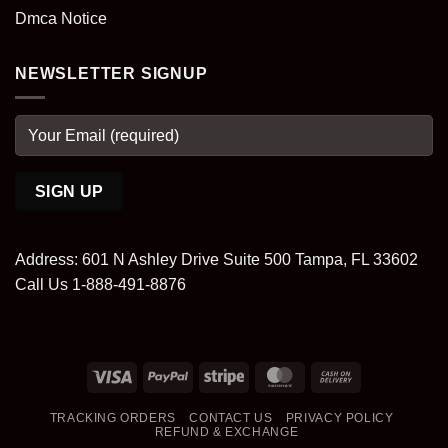
Dmca Notice
NEWSLETTER SIGNUP
Address: 601 N Ashley Drive Suite 500 Tampa, FL 33602
Call Us 1-888-491-8876
Visa
PayPal
Stripe
MasterCard
Cash
On
TRACKING ORDERS
CONTACT US
PRIVACY POLICY
Delivery
REFUND & EXCHANGE