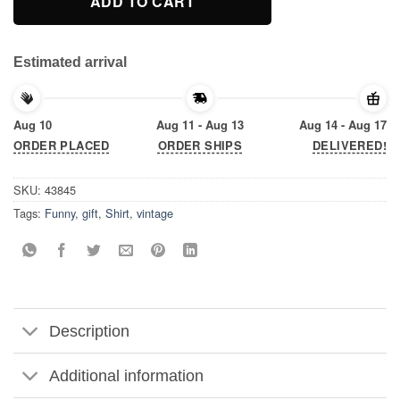
ADD TO CART
Estimated arrival
Aug 10
Aug 11 - Aug 13
Aug 14 - Aug 17
ORDER PLACED
ORDER SHIPS
DELIVERED!
SKU:
43845
Tags:
Funny
,
gift
,
Shirt
,
vintage
Description
Additional information