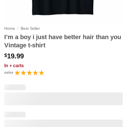
Home
/
Best Seller
I’m a boy i just have better hair than you
Vintage t-shirt
19.99
$
In
+ carts
sales