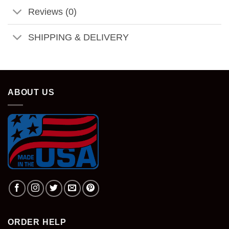
Reviews (0)
SHIPPING & DELIVERY
ABOUT US
ORDER HELP