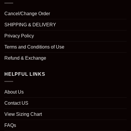
Cancel/Change Order
SHIPPING & DELIVERY
Privacy Policy
Terms and Conditions of Use
Refund & Exchange
HELPFUL LINKS
About Us
Contact US
View Sizing Chart
FAQs