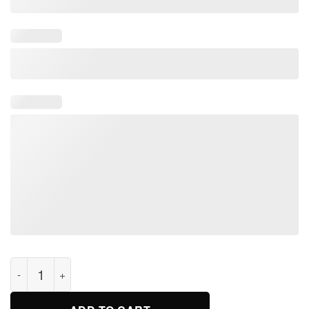
I'm a boy i just have better hair than you Vintage t-shirt quanti