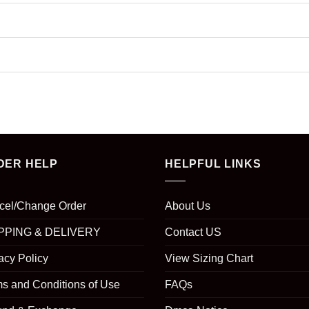
DER HELP
HELPFUL LINKS
cel/Change Order
About Us
PPING & DELIVERY
Contact US
acy Policy
View Sizing Chart
s and Conditions of Use
FAQs