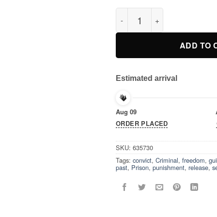
Isn’t It Past Your Jail Time T-S
ADD TO 
Estimated arrival
Aug 09
ORDER PLACED
SKU:
635730
Tags:
convict
,
Criminal
,
freedom
,
gui
past
,
Prison
,
punishment
,
release
,
s