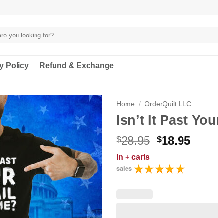
y Policy
Refund & Exchange
Home
/
OrderQuilt LLC
Isn’t It Past You
Original
Curr
28.95
18.95
$
$
price
price
In
+ carts
was:
is:
sales
$28.95.
$18.9