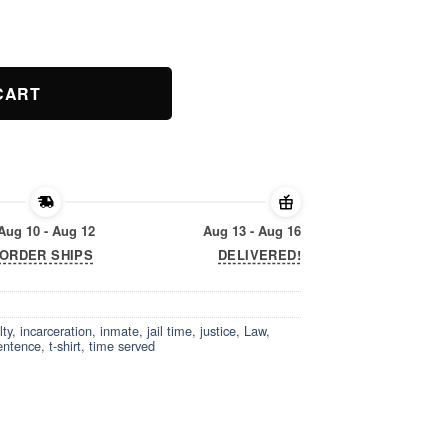
hirt quantity
CART
Aug 10 - Aug 12
Aug 13 - Aug 16
ORDER SHIPS
DELIVERED!
lty
,
incarceration
,
inmate
,
jail time
,
justice
,
Law
,
entence
,
t-shirt
,
time served