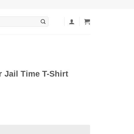
r Jail Time T-Shirt
ent
5.