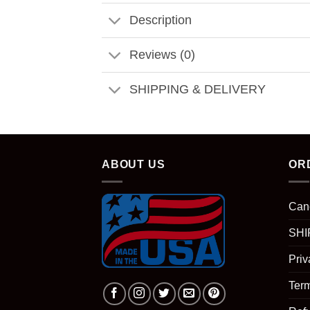
Description
Reviews (0)
SHIPPING & DELIVERY
ABOUT US
OR
Can
SHI
Priv
Term