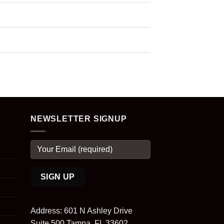
NEWSLETTER SIGNUP
Address: 601 N Ashley Drive
Suite 500 Tampa, FL 33602