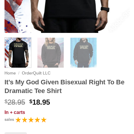
Home
/
OrderQuilt LLC
It’s My God Given Bisexual Right To Be
Dramatic Tee Shirt
Original
Current
28.95
18.95
$
$
price
price
In
+ carts
was:
is:
sales
$28.95.
$18.95.