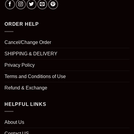
ORDER HELP
Cancel/Change Order
SHIPPING & DELIVERY
Privacy Policy
Terms and Conditions of Use
Refund & Exchange
HELPFUL LINKS
About Us
Contact US