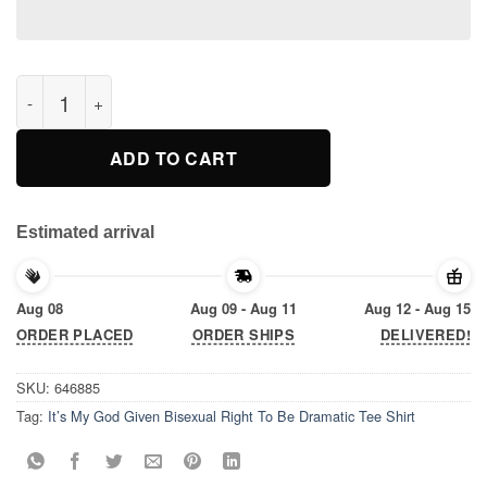
It’s My God Given Bisexual Right To Be Dramatic Tee Shirt quan
ADD TO CART
Estimated arrival
Aug 08
Aug 09 - Aug 11
Aug 12 - Aug 15
ORDER PLACED
ORDER SHIPS
DELIVERED!
SKU:
646885
Tag:
It’s My God Given Bisexual Right To Be Dramatic Tee Shirt