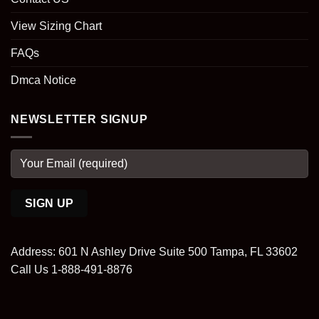
View Sizing Chart
FAQs
Dmca Notice
NEWSLETTER SIGNUP
Address: 601 N Ashley Drive Suite 500 Tampa, FL 33602
Call Us 1-888-491-8876