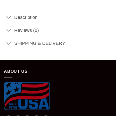
Description
Reviews (0)
SHIPPING & DELIVERY
ABOUT US