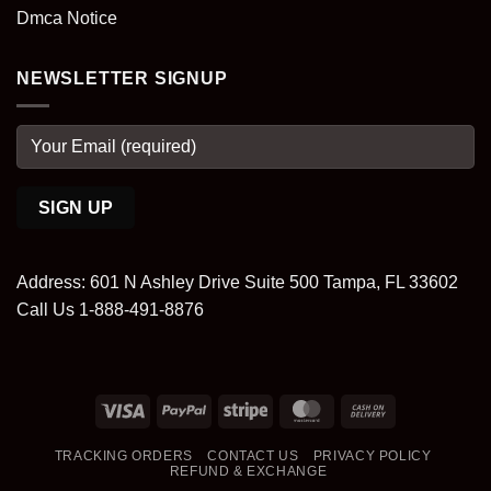
Dmca Notice
NEWSLETTER SIGNUP
Address: 601 N Ashley Drive Suite 500 Tampa, FL 33602
Call Us 1-888-491-8876
Visa
PayPal
Stripe
MasterCard
Cash
On
TRACKING ORDERS
CONTACT US
PRIVACY POLICY
Delivery
REFUND & EXCHANGE