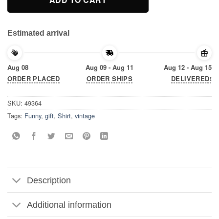
Estimated arrival
Aug 08
Aug 09 - Aug 11
Aug 12 - Aug 15
ORDER PLACED
ORDER SHIPS
DELIVERED!
SKU:
49364
Tags:
Funny
,
gift
,
Shirt
,
vintage
Description
Additional information