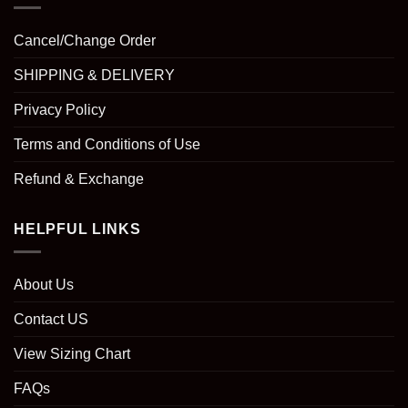
Cancel/Change Order
SHIPPING & DELIVERY
Privacy Policy
Terms and Conditions of Use
Refund & Exchange
HELPFUL LINKS
About Us
Contact US
View Sizing Chart
FAQs