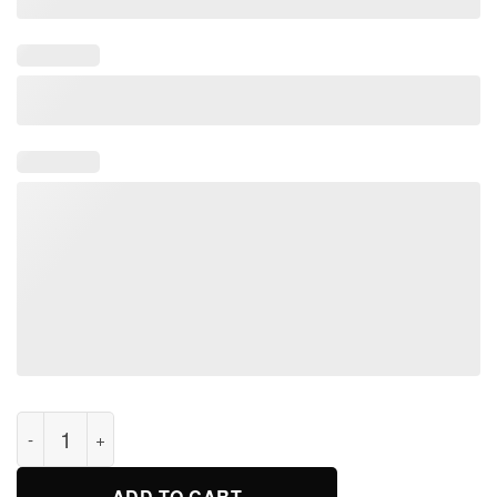
Kiss it GoodBaez Chicago Cubs T Shirt quantity
ADD TO CART