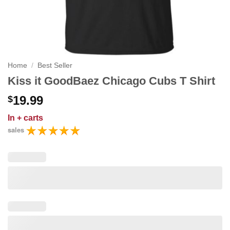
Home
/
Best Seller
Kiss it GoodBaez Chicago Cubs T Shirt
19.99
$
In
+ carts
sales