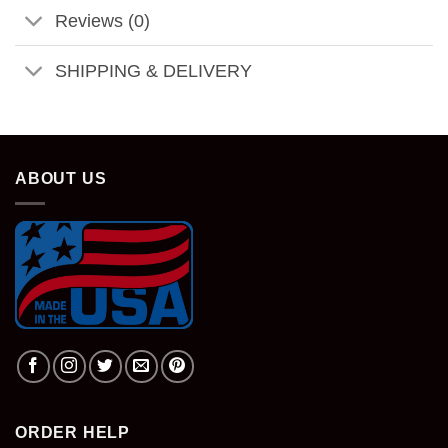
Reviews (0)
SHIPPING & DELIVERY
ABOUT US
ORDER HELP