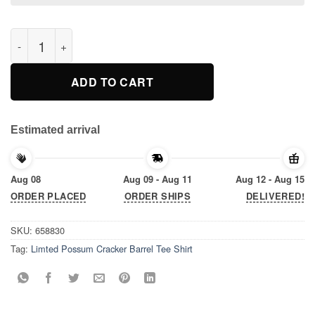
Limted Possum Cracker Barrel Tee Shirt quantity
ADD TO CART
Estimated arrival
Aug 08
Aug 09 - Aug 11
Aug 12 - Aug 15
ORDER PLACED
ORDER SHIPS
DELIVERED!
SKU:
658830
Tag:
Limted Possum Cracker Barrel Tee Shirt