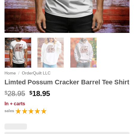
Home
/
OrderQuilt LLC
Limted Possum Cracker Barrel Tee Shirt
Original
Current
28.95
18.95
$
$
price
price
In
+ carts
was:
is:
sales
$28.95.
$18.95.