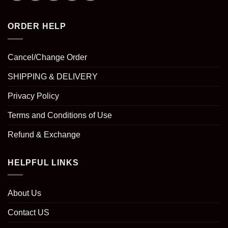
ORDER HELP
Cancel/Change Order
SHIPPING & DELIVERY
Privacy Policy
Terms and Conditions of Use
Refund & Exchange
HELPFUL LINKS
About Us
Contact US