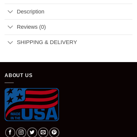
Description
Reviews (0)
SHIPPING & DELIVERY
ABOUT US