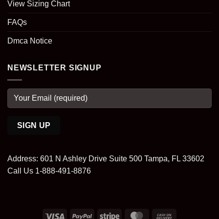
View Sizing Chart
FAQs
Dmca Notice
NEWSLETTER SIGNUP
Address: 601 N Ashley Drive Suite 500 Tampa, FL 33602
Call Us 1-888-491-8876
Visa
PayPal
Stripe
MasterCard
Cash