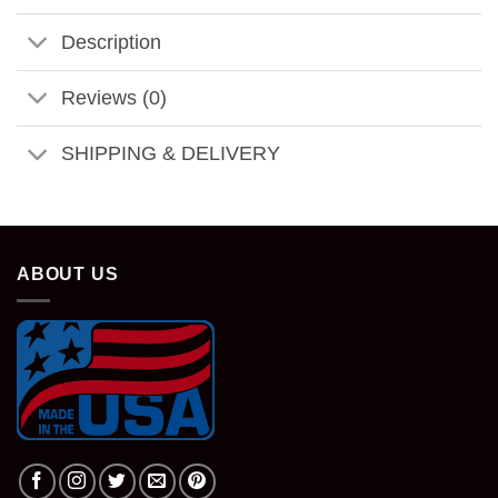
Description
Reviews (0)
SHIPPING & DELIVERY
ABOUT US