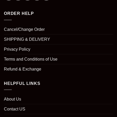
ORDER HELP
Cancel/Change Order
SHIPPING & DELIVERY
Privacy Policy
Terms and Conditions of Use
Refund & Exchange
HELPFUL LINKS
About Us
Contact US