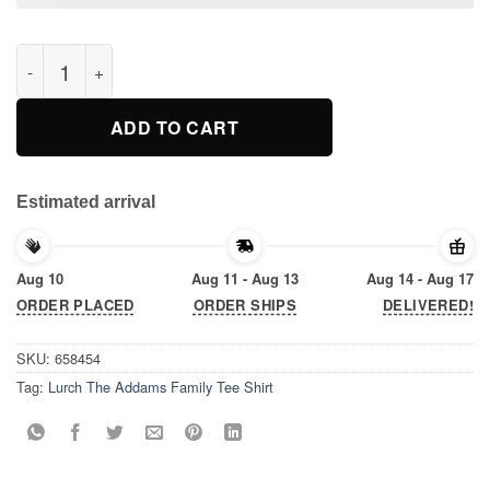
Lurch The Addams Family Tee Shirt quantity
ADD TO CART
Estimated arrival
Aug 10
Aug 11 - Aug 13
Aug 14 - Aug 17
ORDER PLACED
ORDER SHIPS
DELIVERED!
SKU:
658454
Tag:
Lurch The Addams Family Tee Shirt