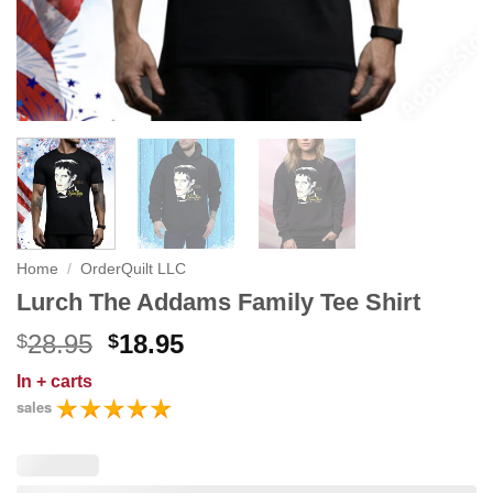
Home
/
OrderQuilt LLC
Lurch The Addams Family Tee Shirt
Original
Current
28.95
18.95
$
$
price
price
In
+ carts
was:
is:
sales
$28.95.
$18.95.