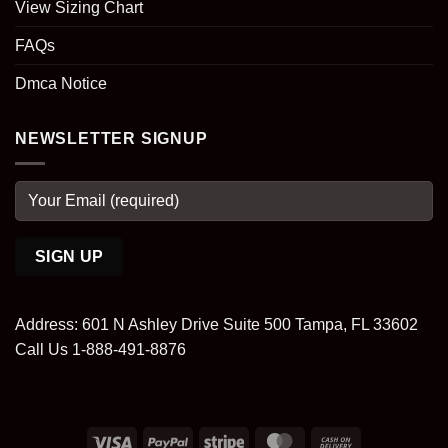
View Sizing Chart
FAQs
Dmca Notice
NEWSLETTER SIGNUP
Address: 601 N Ashley Drive Suite 500 Tampa, FL 33602
Call Us 1-888-491-8876
Visa
PayPal
Stripe
MasterCard
Cash