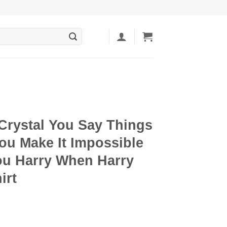
Crystal You Say Things
ou Make It Impossible
ou Harry When Harry
irt
ent