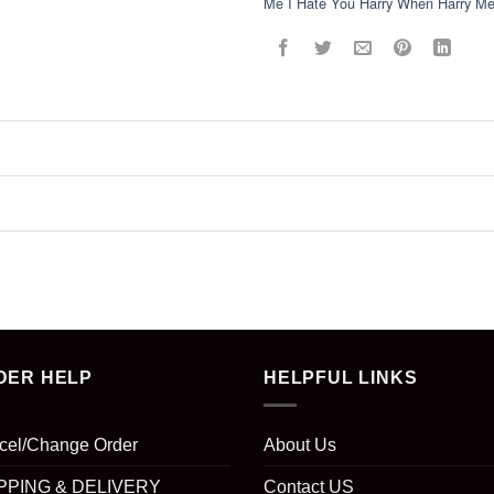
Me I Hate You Harry When Harry Met
DER HELP
HELPFUL LINKS
cel/Change Order
About Us
PPING & DELIVERY
Contact US