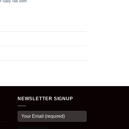
 Sally Tee Shirt
NEWSLETTER SIGNUP