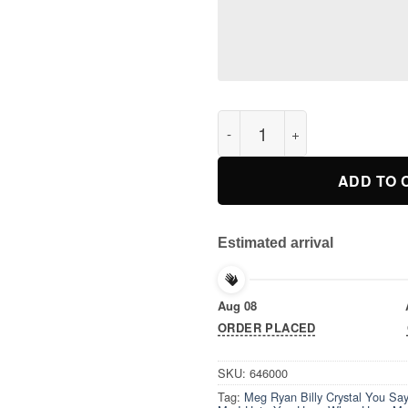
Meg Ryan Billy Crystal You Sa
ADD TO 
Estimated arrival
Aug 08
ORDER PLACED
SKU:
646000
Tag:
Meg Ryan Billy Crystal You Say