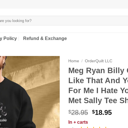
y Policy
Refund & Exchange
Home
/
OrderQuilt LLC
Meg Ryan Billy 
Like That And Y
For Me I Hate Y
Met Sally Tee Sh
Original
Curr
28.95
18.95
$
$
price
price
In
+ carts
was:
is: