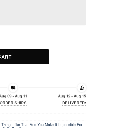
y Things Like That And You Make It Impossible For Me I Hate You
CART
Aug 09 - Aug 11
Aug 12 - Aug 15
ORDER SHIPS
DELIVERED!
 Things Like That And You Make It Impossible For