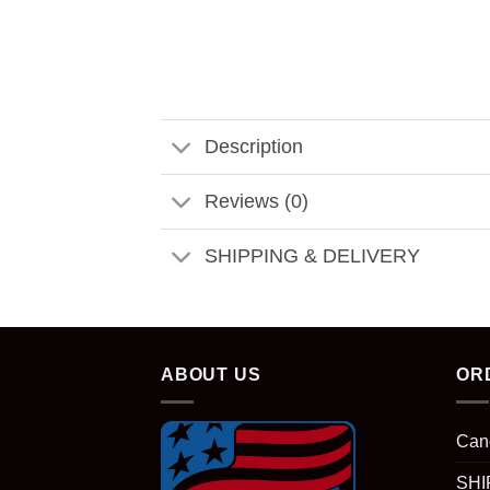
Description
Reviews (0)
SHIPPING & DELIVERY
ABOUT US
OR
Can
SHI