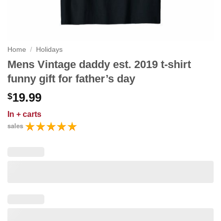
Home
/
Holidays
Mens Vintage daddy est. 2019 t-shirt
funny gift for father’s day
19.99
$
In
+ carts
sales