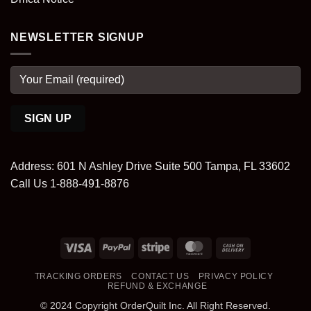
NEWSLETTER SIGNUP
Address: 601 N Ashley Drive Suite 500 Tampa, FL 33602
Call Us 1-888-491-8876
Visa
PayPal
Stripe
MasterCard
Cash
On
TRACKING ORDERS
CONTACT US
PRIVACY POLICY
Delivery
REFUND & EXCHANGE
© 2024 Copyright OrderQuilt Inc. All Right Reserved.