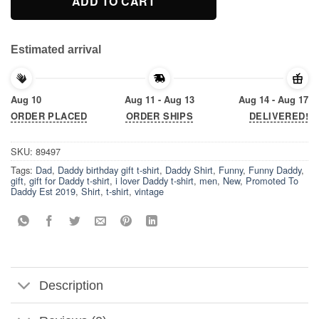
ADD TO CART
Estimated arrival
Aug 10
Aug 11 - Aug 13
Aug 14 - Aug 17
ORDER PLACED
ORDER SHIPS
DELIVERED!
SKU:
89497
Tags:
Dad
,
Daddy birthday gift t-shirt
,
Daddy Shirt
,
Funny
,
Funny Daddy
,
gift
,
gift for Daddy t-shirt
,
i lover Daddy t-shirt
,
men
,
New
,
Promoted To
Daddy Est 2019
,
Shirt
,
t-shirt
,
vintage
Description