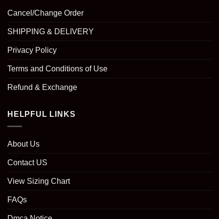
Cancel/Change Order
SHIPPING & DELIVERY
Privacy Policy
Terms and Conditions of Use
Refund & Exchange
HELPFUL LINKS
About Us
Contact US
View Sizing Chart
FAQs
Dmca Notice