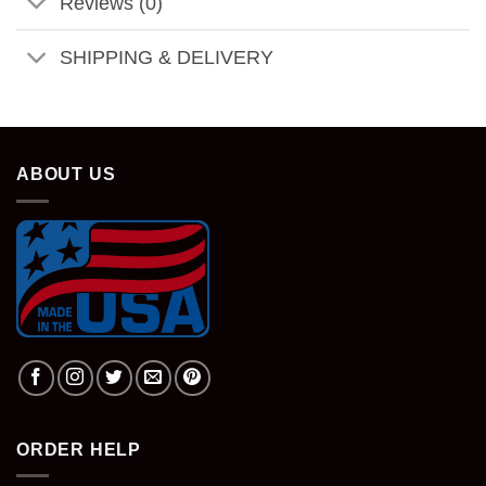
Reviews (0)
SHIPPING & DELIVERY
ABOUT US
ORDER HELP