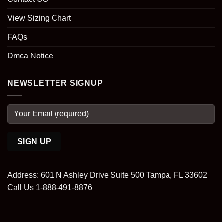
View Sizing Chart
FAQs
Dmca Notice
NEWSLETTER SIGNUP
Address: 601 N Ashley Drive Suite 500 Tampa, FL 33602
Call Us 1-888-491-8876