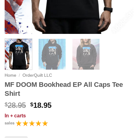
Home
/
OrderQuilt LLC
MF DOOM Bookhead EP All Caps Tee
Shirt
Original
Current
28.95
18.95
$
$
price
price
In
+ carts
was:
is:
sales
$28.95.
$18.95.