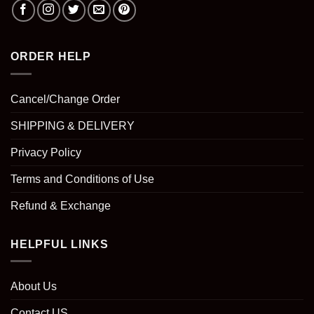
ORDER HELP
Cancel/Change Order
SHIPPING & DELIVERY
Privacy Policy
Terms and Conditions of Use
Refund & Exchange
HELPFUL LINKS
About Us
Contact US