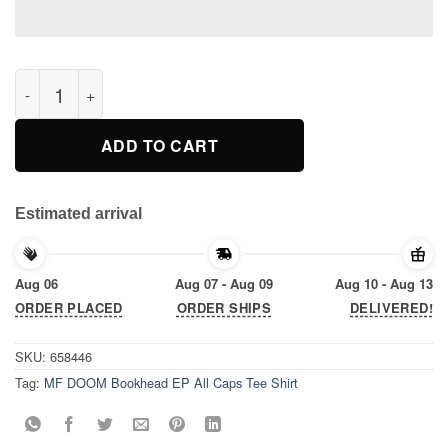
MF DOOM Bookhead EP All Caps Tee Shirt quantity
ADD TO CART
Estimated arrival
Aug 06
Aug 07 - Aug 09
Aug 10 - Aug 13
ORDER PLACED
ORDER SHIPS
DELIVERED!
SKU:
658446
Tag:
MF DOOM Bookhead EP All Caps Tee Shirt