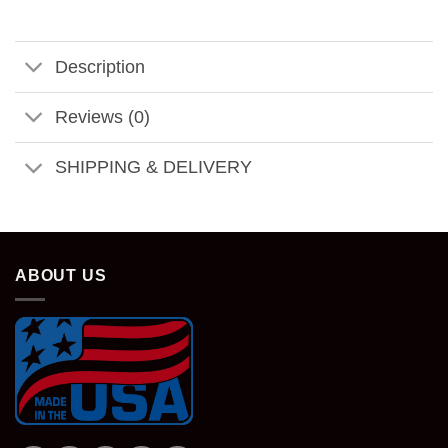
Description
Reviews (0)
SHIPPING & DELIVERY
ABOUT US