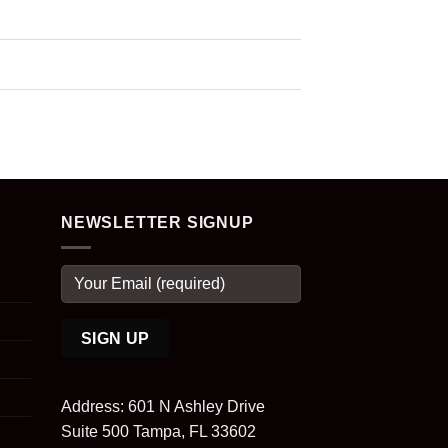
NEWSLETTER SIGNUP
Address: 601 N Ashley Drive
Suite 500 Tampa, FL 33602