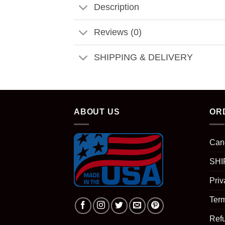
Description
Reviews (0)
SHIPPING & DELIVERY
ABOUT US
OR
Can
SHI
Priv
Term
Ref