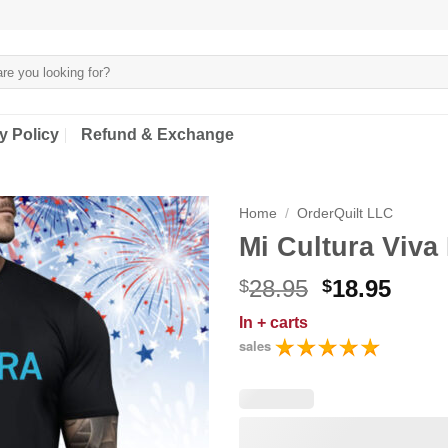
y Policy
Refund & Exchange
Home
/
OrderQuilt LLC
Mi Cultura Viva 
Original
Curr
28.95
18.95
$
$
price
price
In
+ carts
was:
is:
sales
$28.95.
$18.9