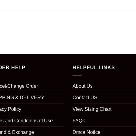
DER HELP
HELPFUL LINKS
cel/Change Order
About Us
PPING & DELIVERY
Contact US
acy Policy
View Sizing Chart
s and Conditions of Use
FAQs
und & Exchange
Dmca Notice