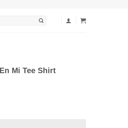
En Mi Tee Shirt
ent
5.