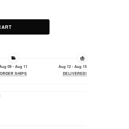
t quantity
CART
Aug 09 - Aug 11
Aug 12 - Aug 15
ORDER SHIPS
DELIVERED!
t