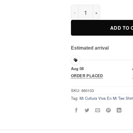
Mi Cultura Viva En Mi Tee Shir
ADD TO 
Estimated arrival
Aug 08
ORDER PLACED
SKU:
660103
Tag:
Mi Cultura Viva En Mi Tee Shir