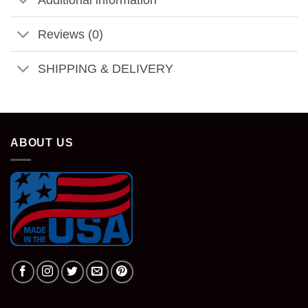
Reviews (0)
SHIPPING & DELIVERY
ABOUT US