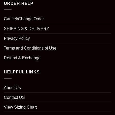
ORDER HELP
Cancel/Change Order
SHIPPING & DELIVERY
Privacy Policy
Terms and Conditions of Use
Refund & Exchange
HELPFUL LINKS
About Us
Contact US
View Sizing Chart