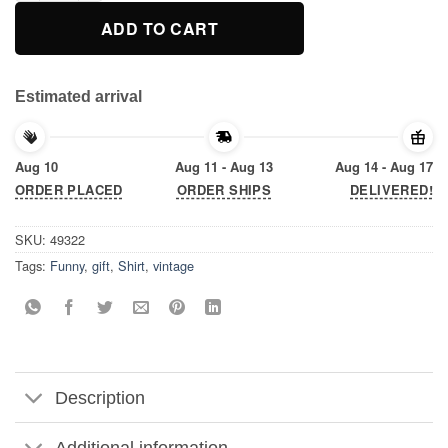
ADD TO CART
Estimated arrival
Aug 10
Aug 11 - Aug 13
Aug 14 - Aug 17
ORDER PLACED
ORDER SHIPS
DELIVERED!
SKU:
49322
Tags:
Funny
,
gift
,
Shirt
,
vintage
Description
Additional information