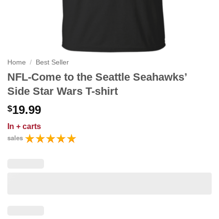
Home
/
Best Seller
NFL-Come to the Seattle Seahawks’
Side Star Wars T-shirt
19.99
$
In
+ carts
sales