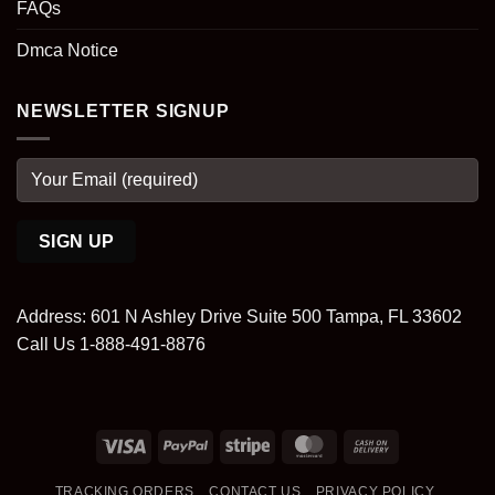
FAQs
Dmca Notice
NEWSLETTER SIGNUP
Address: 601 N Ashley Drive Suite 500 Tampa, FL 33602
Call Us 1-888-491-8876
Visa
PayPal
Stripe
MasterCard
Cash
On
TRACKING ORDERS
CONTACT US
PRIVACY POLICY