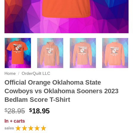
Home
/
OrderQuilt LLC
Official Orange Oklahoma State
Cowboys vs Oklahoma Sooners 2023
Bedlam Score T-Shirt
Original
Current
28.95
18.95
$
$
price
price
In
+ carts
was:
is:
sales
$28.95.
$18.95.