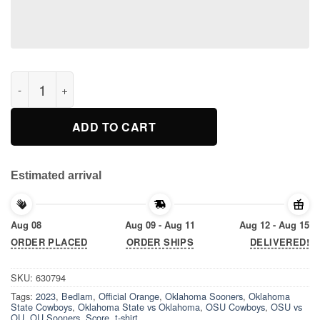
Official Orange Oklahoma State Cowboys vs Oklahoma Sooners
ADD TO CART
Estimated arrival
Aug 08
Aug 09 - Aug 11
Aug 12 - Aug 15
ORDER PLACED
ORDER SHIPS
DELIVERED!
SKU:
630794
Tags:
2023
,
Bedlam
,
Official Orange
,
Oklahoma Sooners
,
Oklahoma
State Cowboys
,
Oklahoma State vs Oklahoma
,
OSU Cowboys
,
OSU vs
OU
,
OU Sooners
,
Score
,
t-shirt