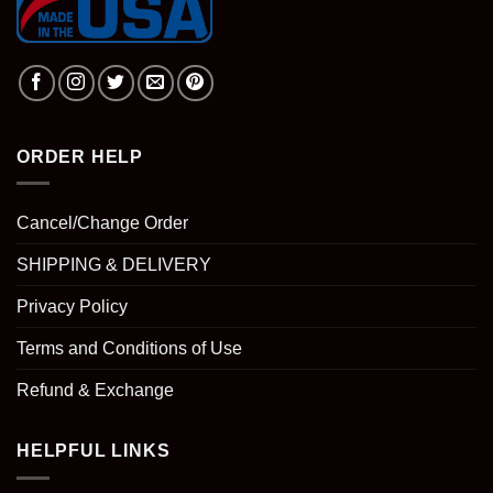
ORDER HELP
Cancel/Change Order
SHIPPING & DELIVERY
Privacy Policy
Terms and Conditions of Use
Refund & Exchange
HELPFUL LINKS