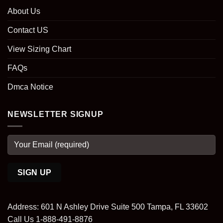
About Us
Contact US
View Sizing Chart
FAQs
Dmca Notice
NEWSLETTER SIGNUP
Address: 601 N Ashley Drive Suite 500 Tampa, FL 33602
Call Us 1-888-491-8876