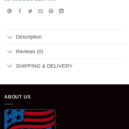
Description
Reviews (0)
SHIPPING & DELIVERY
ABOUT US