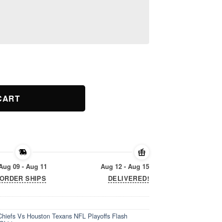
Chiefs Vs Houston Texans NFL Playoffs Flash Features AFC Divis
CART
Aug 09 - Aug 11
Aug 12 - Aug 15
ORDER SHIPS
DELIVERED!
hiefs Vs Houston Texans NFL Playoffs Flash