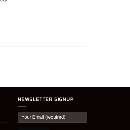
Shirt
NEWSLETTER SIGNUP