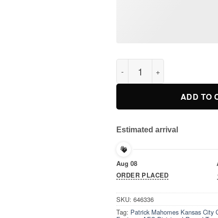
Patrick Mahomes Kansas City 
ADD TO 
Estimated arrival
Aug 08
ORDER PLACED
SKU:
646336
Tag:
Patrick Mahomes Kansas City C