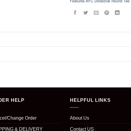
Features AFC Divisional Round Tee 
DER HELP
HELPFUL LINKS
cel/Change Order
About Us
PPING & DELIVERY
Contact US