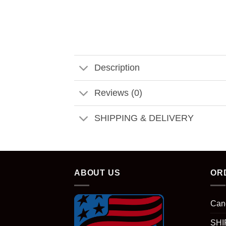
Description
Reviews (0)
SHIPPING & DELIVERY
ABOUT US
OR
Can
SHI