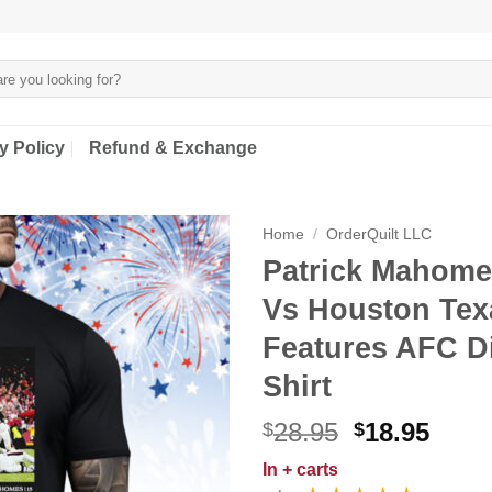
y Policy
Refund & Exchange
Home
/
OrderQuilt LLC
Patrick Mahome
Vs Houston Tex
Features AFC D
Shirt
Original
Curr
28.95
18.95
$
$
price
price
In
+ carts
was:
is: