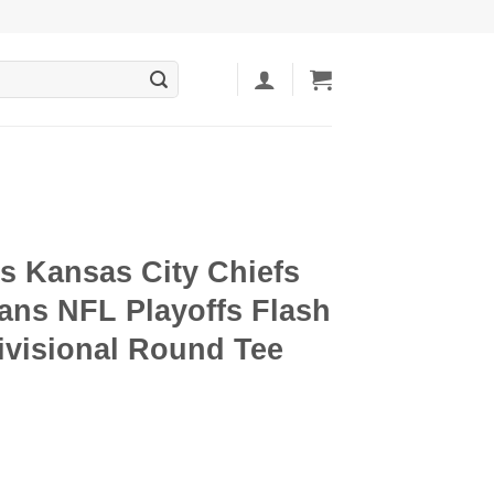
s Kansas City Chiefs
ans NFL Playoffs Flash
ivisional Round Tee
ent