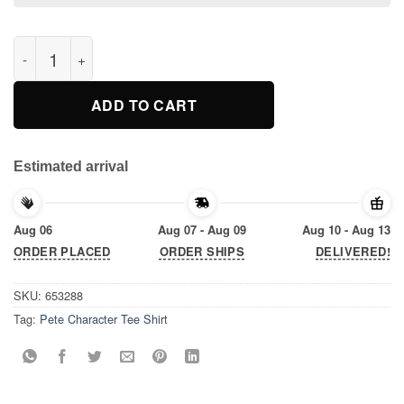
Pete Character Tee Shirt quantity
ADD TO CART
Estimated arrival
Aug 06
Aug 07 - Aug 09
Aug 10 - Aug 13
ORDER PLACED
ORDER SHIPS
DELIVERED!
SKU:
653288
Tag:
Pete Character Tee Shirt