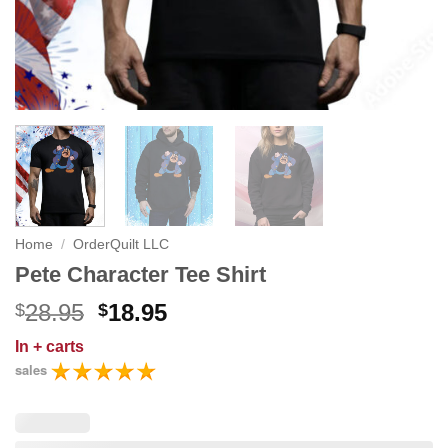
Home
/
OrderQuilt LLC
Pete Character Tee Shirt
Original
Current
28.95
18.95
$
$
price
price
In
+ carts
was:
is:
sales
$28.95.
$18.95.