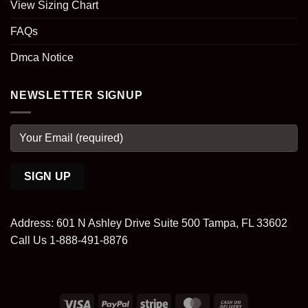
View Sizing Chart
FAQs
Dmca Notice
NEWSLETTER SIGNUP
Address: 601 N Ashley Drive Suite 500 Tampa, FL 33602
Call Us 1-888-491-8876
Visa
PayPal
Stripe
MasterCard
Cash