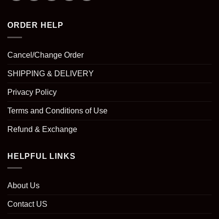
ORDER HELP
Cancel/Change Order
SHIPPING & DELIVERY
Privacy Policy
Terms and Conditions of Use
Refund & Exchange
HELPFUL LINKS
About Us
Contact US