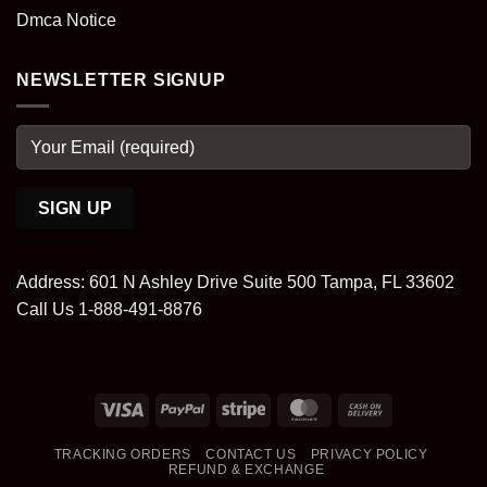
Dmca Notice
NEWSLETTER SIGNUP
Address: 601 N Ashley Drive Suite 500 Tampa, FL 33602
Call Us 1-888-491-8876
Visa
PayPal
Stripe
MasterCard
Cash
On
TRACKING ORDERS
CONTACT US
PRIVACY POLICY
Delivery
REFUND & EXCHANGE