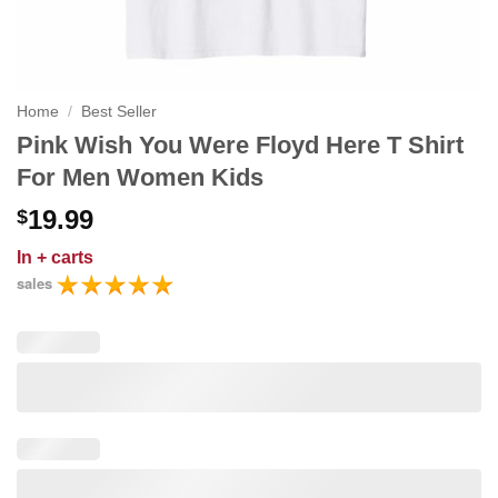
Home
/
Best Seller
Pink Wish You Were Floyd Here T Shirt
For Men Women Kids
19.99
$
In
+ carts
sales