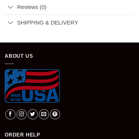
Reviews (0)
SHIPPING & DELIVERY
ABOUT US
ORDER HELP