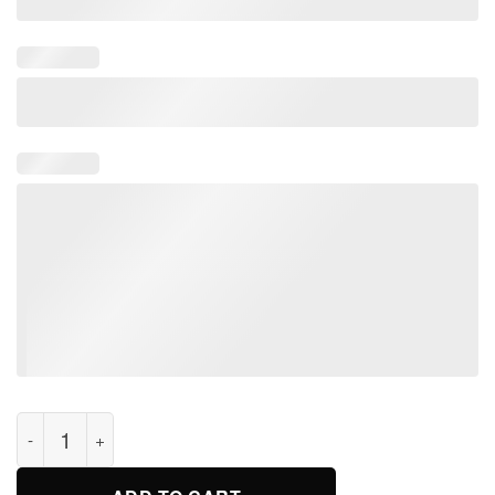
Pink Wish You Were Floyd Here T Shirt For Men Women Kids q