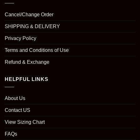
Cancel/Change Order
SHIPPING & DELIVERY
Privacy Policy
Terms and Conditions of Use
Refund & Exchange
HELPFUL LINKS
About Us
Contact US
View Sizing Chart
FAQs