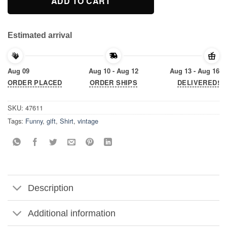
ADD TO CART
Estimated arrival
Aug 09
Aug 10 - Aug 12
Aug 13 - Aug 16
ORDER PLACED
ORDER SHIPS
DELIVERED!
SKU:
47611
Tags:
Funny
,
gift
,
Shirt
,
vintage
Description
Additional information