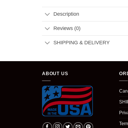
Description
Reviews (0)
SHIPPING & DELIVERY
ABOUT US
OR
Can
SHI
Priv
Term