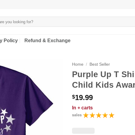
y Policy
Refund & Exchange
Home
/
Best Seller
Purple Up T Shi
Child Kids Awa
19.99
$
In
+ carts
sales