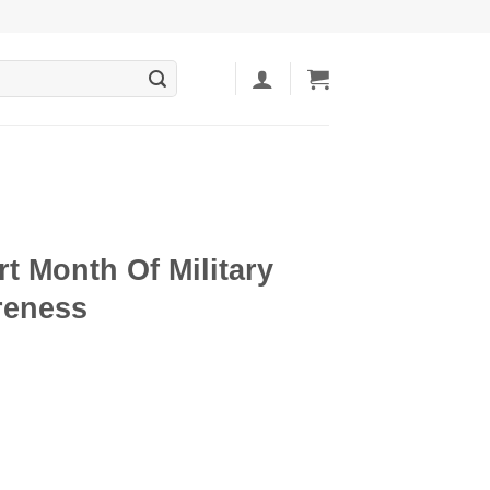
rt Month Of Military
reness