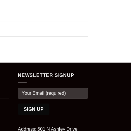
NEWSLETTER SIGNUP
Address: 601 N Ashley Drive