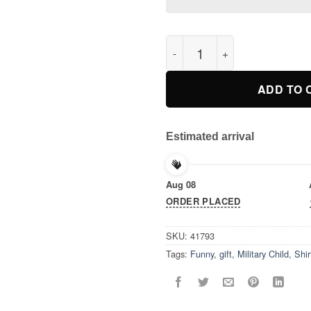
Purple Up T Shirt Month Of Mi
ADD TO 
Estimated arrival
Aug 08
ORDER PLACED
SKU:
41793
Tags:
Funny
,
gift
,
Military Child
,
Shir