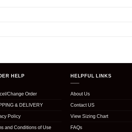
DER HELP
HELPFUL LINKS
cel/Change Order
About Us
PPING & DELIVERY
Contact US
acy Policy
View Sizing Chart
s and Conditions of Use
FAQs