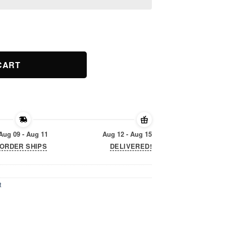
litary Child Kids Awareness quantity
CART
Aug 09 - Aug 11
Aug 12 - Aug 15
ORDER SHIPS
DELIVERED!
t