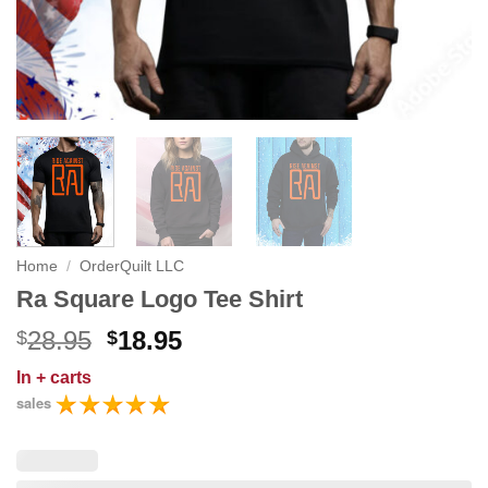
Home
/
OrderQuilt LLC
Ra Square Logo Tee Shirt
Original
Current
28.95
18.95
$
$
price
price
In
+ carts
was:
is:
sales
$28.95.
$18.95.