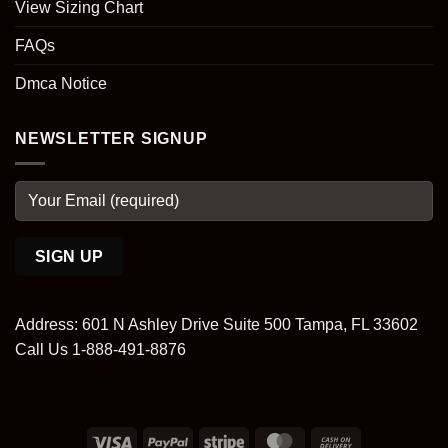
View Sizing Chart
FAQs
Dmca Notice
NEWSLETTER SIGNUP
Address: 601 N Ashley Drive Suite 500 Tampa, FL 33602
Call Us 1-888-491-8876
Visa
PayPal
Stripe
MasterCard
Cash