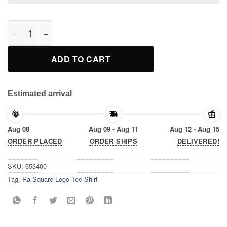
Ra Square Logo Tee Shirt quantity
ADD TO CART
Estimated arrival
Aug 08
Aug 09 - Aug 11
Aug 12 - Aug 15
ORDER PLACED
ORDER SHIPS
DELIVERED!
SKU:
653400
Tag:
Ra Square Logo Tee Shirt