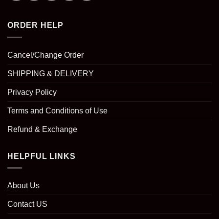
ORDER HELP
Cancel/Change Order
SHIPPING & DELIVERY
Privacy Policy
Terms and Conditions of Use
Refund & Exchange
HELPFUL LINKS
About Us
Contact US