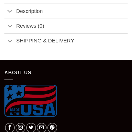
Description
Reviews (0)
SHIPPING & DELIVERY
ABOUT US