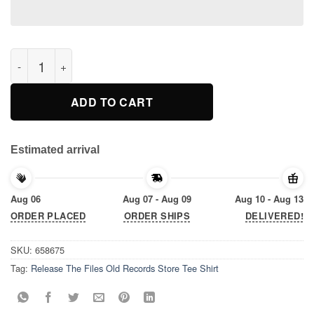
Release The Files Old Records Store Tee Shirt quantity
ADD TO CART
Estimated arrival
Aug 06
Aug 07 - Aug 09
Aug 10 - Aug 13
ORDER PLACED
ORDER SHIPS
DELIVERED!
SKU:
658675
Tag:
Release The Files Old Records Store Tee Shirt