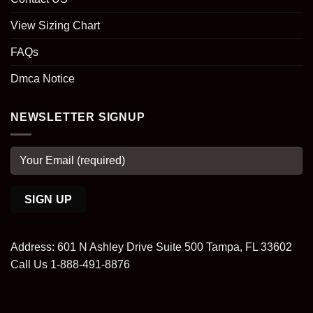
View Sizing Chart
FAQs
Dmca Notice
NEWSLETTER SIGNUP
Address: 601 N Ashley Drive Suite 500 Tampa, FL 33602
Call Us 1-888-491-8876