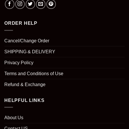
ORDER HELP
Cancel/Change Order
SHIPPING & DELIVERY
Privacy Policy
Terms and Conditions of Use
Refund & Exchange
HELPFUL LINKS
About Us
Contact US