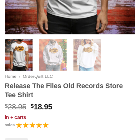
Home
/
OrderQuilt LLC
Release The Files Old Records Store
Tee Shirt
Original
Current
28.95
18.95
$
$
price
price
In
+ carts
was:
is:
sales
$28.95.
$18.95.