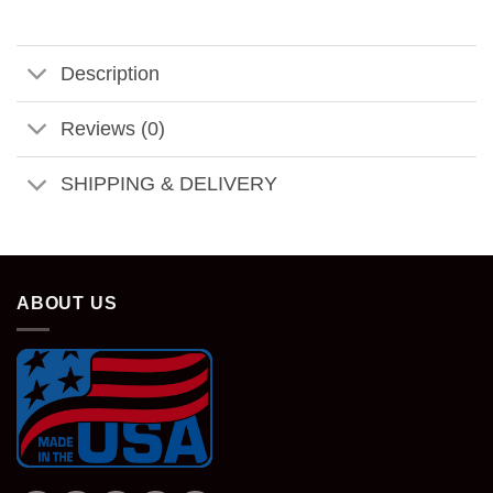
Description
Reviews (0)
SHIPPING & DELIVERY
ABOUT US