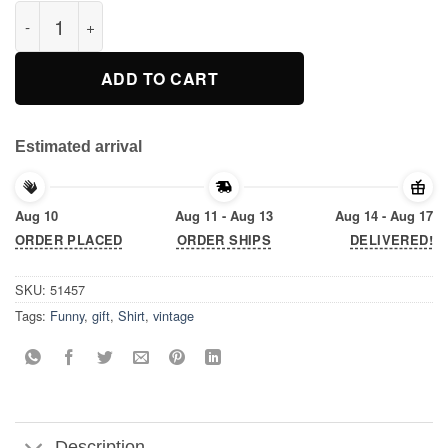
RIP Nipsey Hussle T-Shirt quantity
ADD TO CART
Estimated arrival
Aug 10
Aug 11 - Aug 13
Aug 14 - Aug 17
ORDER PLACED
ORDER SHIPS
DELIVERED!
SKU:
51457
Tags:
Funny
,
gift
,
Shirt
,
vintage
Description