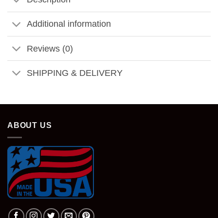
Additional information
Reviews (0)
SHIPPING & DELIVERY
ABOUT US