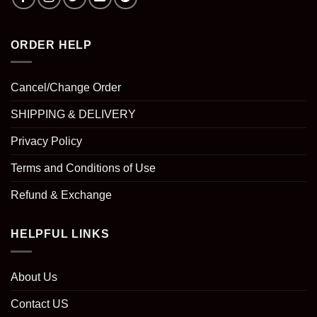
ORDER HELP
Cancel/Change Order
SHIPPING & DELIVERY
Privacy Policy
Terms and Conditions of Use
Refund & Exchange
HELPFUL LINKS
About Us
Contact US