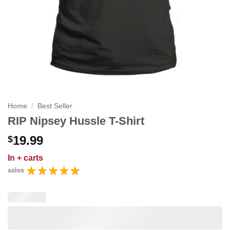
Home
/
Best Seller
RIP Nipsey Hussle T-Shirt
19.99
$
In
+ carts
sales