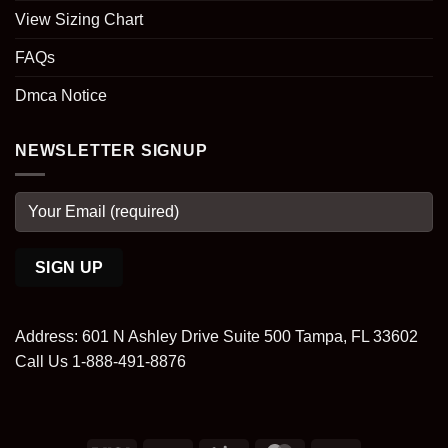
View Sizing Chart
FAQs
Dmca Notice
NEWSLETTER SIGNUP
Address: 601 N Ashley Drive Suite 500 Tampa, FL 33602
Call Us 1-888-491-8876