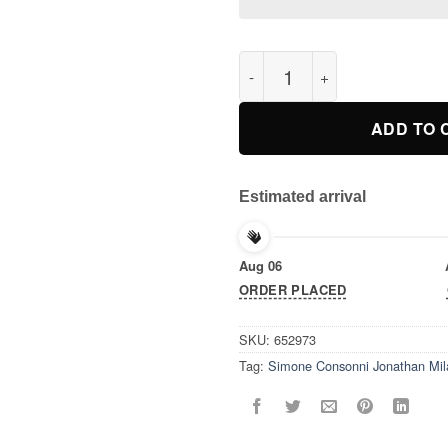
Simone Consonni Jonathan Mil
ADD TO 
Estimated arrival
Aug 06
ORDER PLACED
SKU:
652973
Tag:
Simone Consonni Jonathan Mila