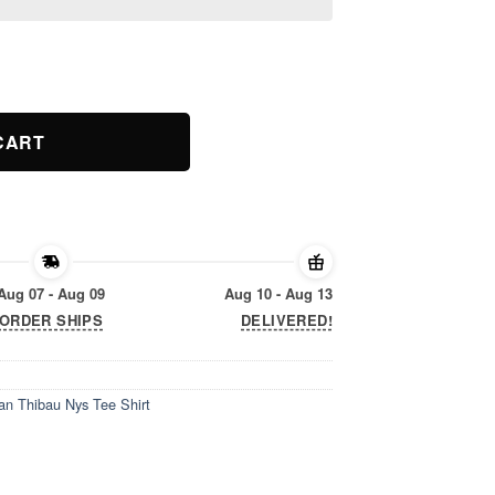
an Thibau Nys Tee Shirt quantity
CART
Aug 07 - Aug 09
Aug 10 - Aug 13
ORDER SHIPS
DELIVERED!
n Thibau Nys Tee Shirt