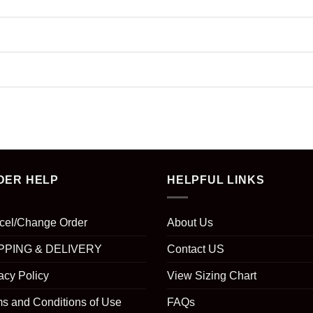
DER HELP
HELPFUL LINKS
cel/Change Order
About Us
PPING & DELIVERY
Contact US
acy Policy
View Sizing Chart
s and Conditions of Use
FAQs