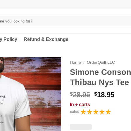
y Policy
Refund & Exchange
Home
/
OrderQuilt LLC
Simone Consonn
Thibau Nys Tee 
Original
Curr
28.95
18.95
$
$
price
price
In
+ carts
was:
is:
sales
$28.95.
$18.9