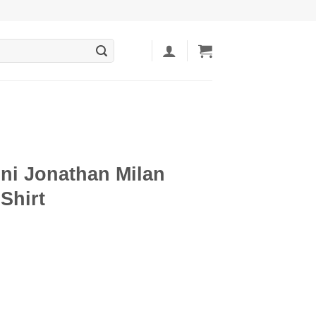
i Jonathan Milan
Shirt
ent
5.