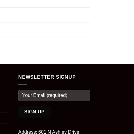
NEWSLETTER SIGNUP
Address: 601 N Ashley Drive