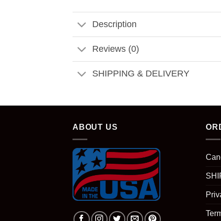
Description
Reviews (0)
SHIPPING & DELIVERY
ABOUT US
OR
Can
SHI
Priv
Term