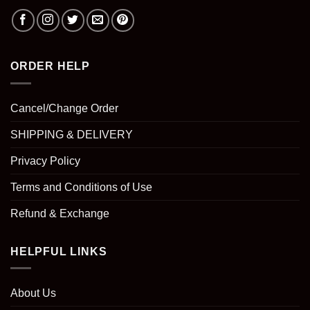
ORDER HELP
Cancel/Change Order
SHIPPING & DELIVERY
Privacy Policy
Terms and Conditions of Use
Refund & Exchange
HELPFUL LINKS
About Us