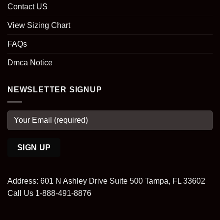
Contact US
View Sizing Chart
FAQs
Dmca Notice
NEWSLETTER SIGNUP
Address: 601 N Ashley Drive Suite 500 Tampa, FL 33602
Call Us 1-888-491-8876