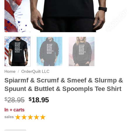
Home
/
OrderQuilt LLC
Spiarmf & Scrumf & Smeef & Slurmp &
Spuunt & Buttlet & Spoompls Tee Shirt
Original
Current
28.95
18.95
$
$
price
price
In
+ carts
was:
is:
sales
$28.95.
$18.95.