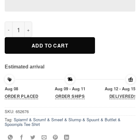
Spiarmf & Scrumf & Smeef & Slurmp & Spuunt & Buttlet & Spo
ADD TO CART
Estimated arrival
Aug 08
Aug 09 - Aug 11
Aug 12 - Aug 15
ORDER PLACED
ORDER SHIPS
DELIVERED!
SKU:
652676
Tag:
Spiarmf & Scrumf & Smeef & Slurmp & Spuunt & Buttlet &
Spoompls Tee Shirt