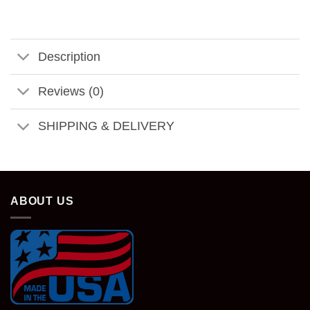
Description
Reviews (0)
SHIPPING & DELIVERY
ABOUT US