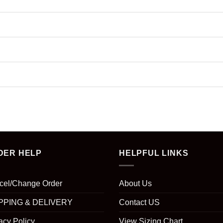
DER HELP
HELPFUL LINKS
cel/Change Order
About Us
PPING & DELIVERY
Contact US
acy Policy
View Sizing Chart