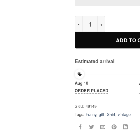
The Outsiders 80’s Drama Mov
ADD TO 
Estimated arrival
Aug 10
ORDER PLACED
SKU:
49149
Tags:
Funny
,
gift
,
Shirt
,
vintage