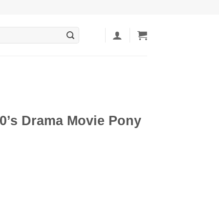
80’s Drama Movie Pony