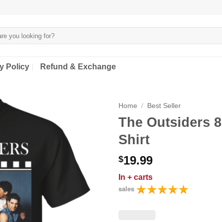
y Policy
Refund & Exchange
Home
/
Best Seller
The Outsiders 
Shirt
19.99
$
In
+ carts
sales