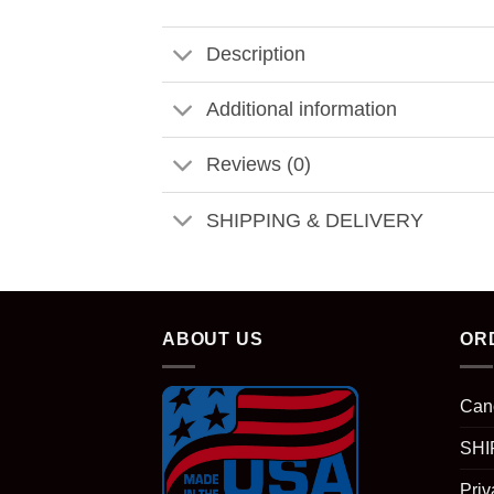
Description
Additional information
Reviews (0)
SHIPPING & DELIVERY
ABOUT US
OR
Can
SHI
Priv