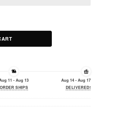
ie Pony Shirt quantity
CART
Aug 11 - Aug 13
Aug 14 - Aug 17
ORDER SHIPS
DELIVERED!