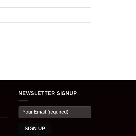
NEWSLETTER SIGNUP