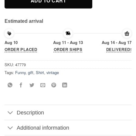
ADD TO CART
Estimated arrival
Aug 10
Aug 11 - Aug 13
Aug 14 - Aug 17
ORDER PLACED
ORDER SHIPS
DELIVERED!
SKU:
47779
Tags:
Funny
,
gift
,
Shirt
,
vintage
Description
Additional information