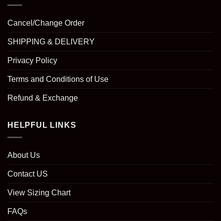
Cancel/Change Order
SHIPPING & DELIVERY
Privacy Policy
Terms and Conditions of Use
Refund & Exchange
HELPFUL LINKS
About Us
Contact US
View Sizing Chart
FAQs