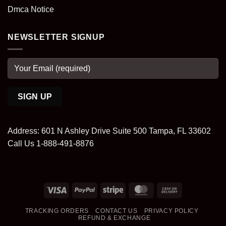
Dmca Notice
NEWSLETTER SIGNUP
Address: 601 N Ashley Drive Suite 500 Tampa, FL 33602
Call Us 1-888-491-8876
Visa
PayPal
Stripe
MasterCard
Cash
On
TRACKING ORDERS
CONTACT US
PRIVACY POLICY
Delivery
REFUND & EXCHANGE