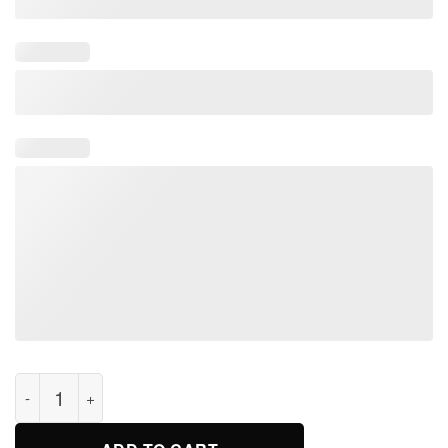
this shirt saves lives t-shirt for men and women quantity