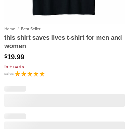
Home
/
Best Seller
this shirt saves lives t-shirt for men and
women
19.99
$
In
+ carts
sales