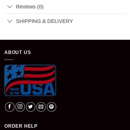
Reviews (0)
SHIPPING & DELIVERY
ABOUT US
ORDER HELP