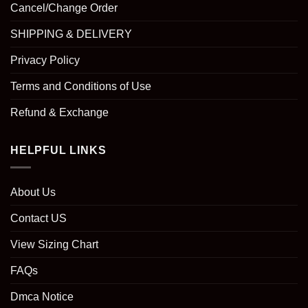
Cancel/Change Order
SHIPPING & DELIVERY
Privacy Policy
Terms and Conditions of Use
Refund & Exchange
HELPFUL LINKS
About Us
Contact US
View Sizing Chart
FAQs
Dmca Notice