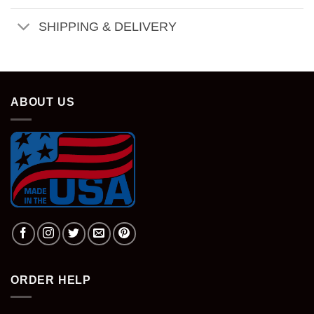
SHIPPING & DELIVERY
ABOUT US
ORDER HELP