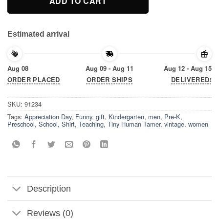
ADD TO CART
Estimated arrival
Aug 08
Aug 09 - Aug 11
Aug 12 - Aug 15
ORDER PLACED
ORDER SHIPS
DELIVERED!
SKU:
91234
Tags:
Appreciation Day
,
Funny
,
gift
,
Kindergarten
,
men
,
Pre-K
,
Preschool
,
School
,
Shirt
,
Teaching
,
Tiny Human Tamer
,
vintage
,
women
Description
Reviews (0)