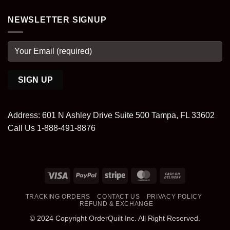
NEWSLETTER SIGNUP
Address: 601 N Ashley Drive Suite 500 Tampa, FL 33602
Call Us 1-888-491-8876
Visa
PayPal
Stripe
MasterCard
Cash
On
TRACKING ORDERS
CONTACT US
PRIVACY POLICY
Delivery
REFUND & EXCHANGE
© 2024 Copyright OrderQuilt Inc. All Right Reserved.