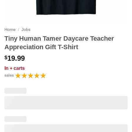
Home
/
Jobs
Tiny Human Tamer Daycare Teacher
Appreciation Gift T-Shirt
19.99
$
In
+ carts
sales