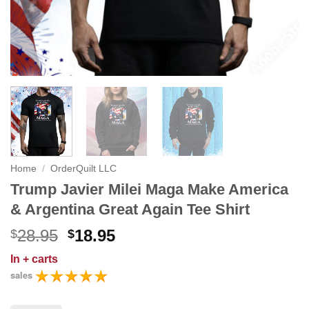
Home
/
OrderQuilt LLC
Trump Javier Milei Maga Make America
& Argentina Great Again Tee Shirt
Original
Current
28.95
18.95
$
$
price
price
In
+ carts
was:
is:
sales
$28.95.
$18.95.