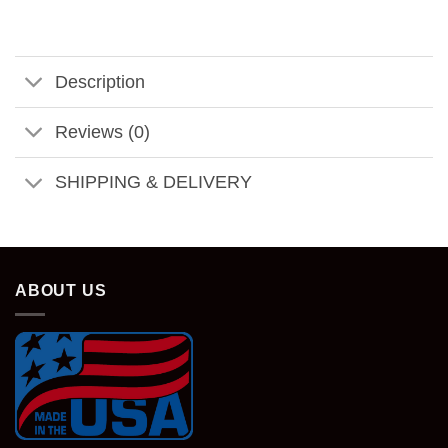
Description
Reviews (0)
SHIPPING & DELIVERY
ABOUT US