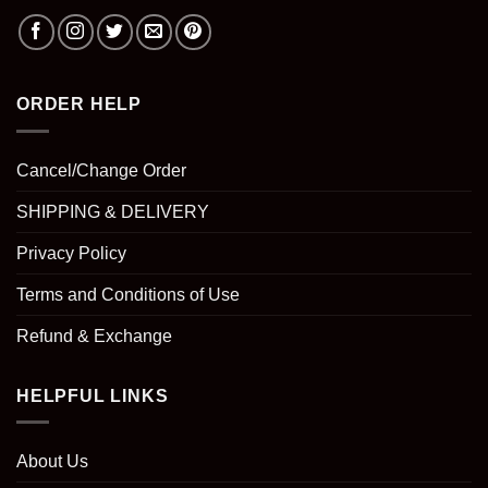
ORDER HELP
Cancel/Change Order
SHIPPING & DELIVERY
Privacy Policy
Terms and Conditions of Use
Refund & Exchange
HELPFUL LINKS
About Us