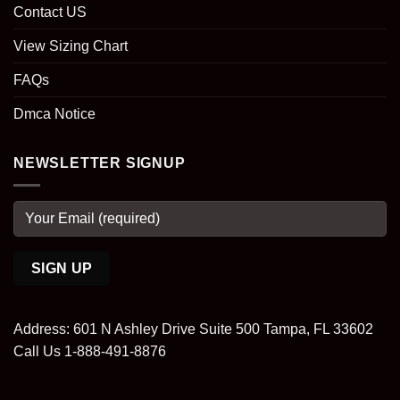
Contact US
View Sizing Chart
FAQs
Dmca Notice
NEWSLETTER SIGNUP
Address: 601 N Ashley Drive Suite 500 Tampa, FL 33602
Call Us 1-888-491-8876