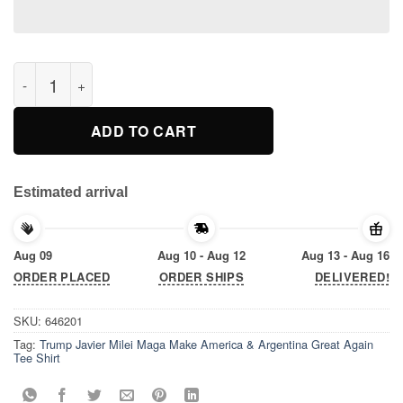
Trump Javier Milei Maga Make America & Argentina Great Again
ADD TO CART
Estimated arrival
Aug 09
Aug 10 - Aug 12
Aug 13 - Aug 16
ORDER PLACED
ORDER SHIPS
DELIVERED!
SKU:
646201
Tag:
Trump Javier Milei Maga Make America & Argentina Great Again
Tee Shirt