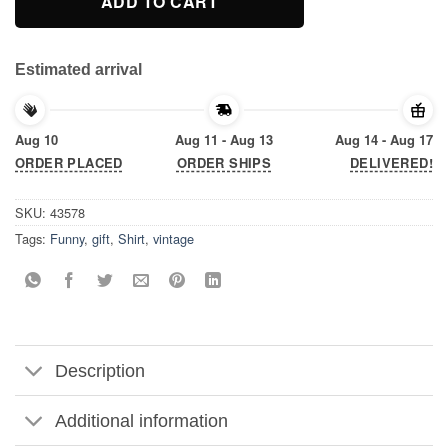
ADD TO CART
Estimated arrival
Aug 10
Aug 11 - Aug 13
Aug 14 - Aug 17
ORDER PLACED
ORDER SHIPS
DELIVERED!
SKU:
43578
Tags:
Funny
,
gift
,
Shirt
,
vintage
Description
Additional information