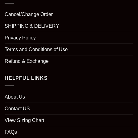
Cancel/Change Order
SHIPPING & DELIVERY
Privacy Policy
Terms and Conditions of Use
Refund & Exchange
HELPFUL LINKS
About Us
Contact US
View Sizing Chart
FAQs