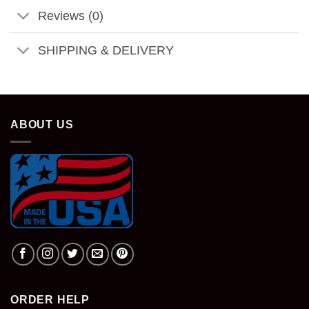
Reviews (0)
SHIPPING & DELIVERY
ABOUT US
ORDER HELP