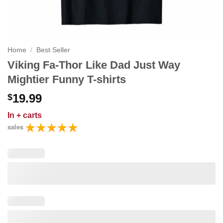
Home
/
Best Seller
Viking Fa-Thor Like Dad Just Way
Mightier Funny T-shirts
19.99
$
In
+ carts
sales