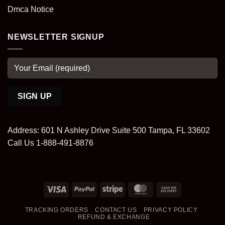
Dmca Notice
NEWSLETTER SIGNUP
Address: 601 N Ashley Drive Suite 500 Tampa, FL 33602
Call Us 1-888-491-8876
Visa
PayPal
Stripe
MasterCard
Cash
On
TRACKING ORDERS
CONTACT US
PRIVACY POLICY
Delivery
REFUND & EXCHANGE