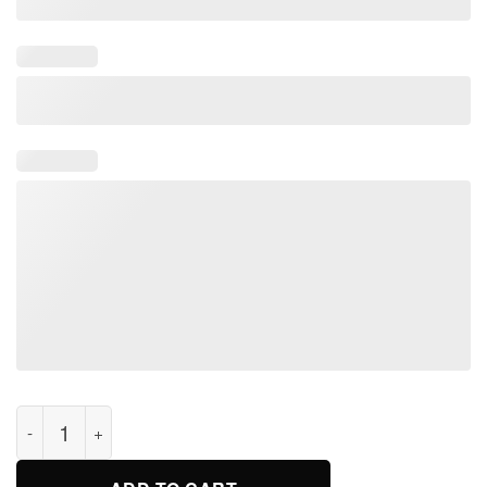
Viking Fa-Thor Like Dad Just Way Mightier Funny T-shirts quan