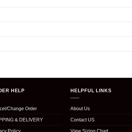
DER HELP
HELPFUL LINKS
cel/Change Order
About Us
PPING & DELIVERY
Contact US
acy Policy
View Sizing Chart