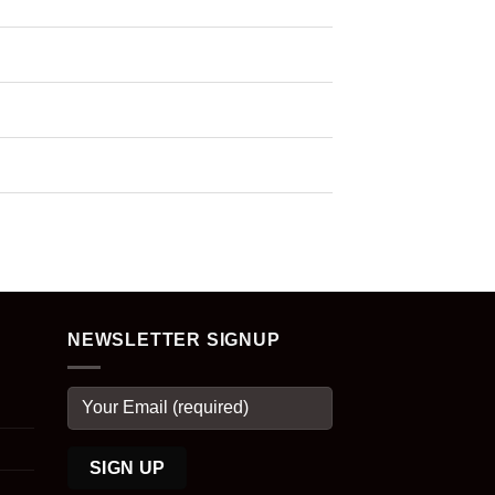
NEWSLETTER SIGNUP