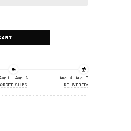
e Chubby Unicorns T-shirt. quantity
CART
Aug 11 - Aug 13
Aug 14 - Aug 17
ORDER SHIPS
DELIVERED!