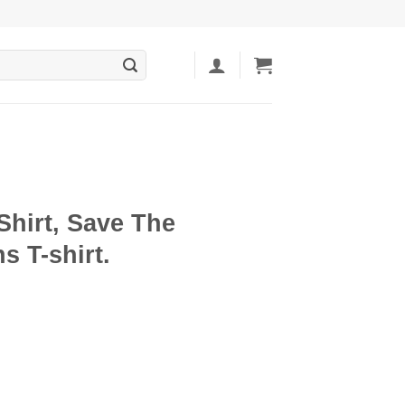
Shirt, Save The
 T-shirt.