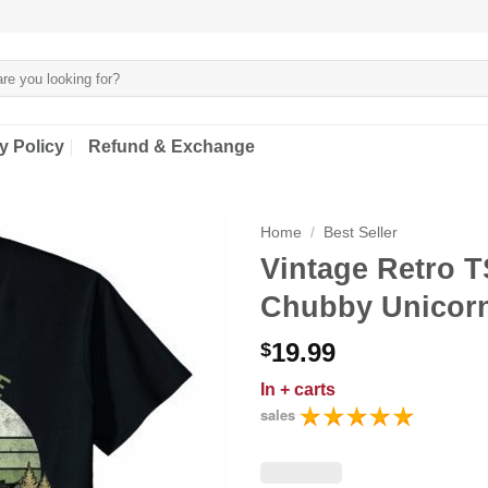
y Policy
Refund & Exchange
Home
/
Best Seller
Vintage Retro T
Chubby Unicorns
19.99
$
In
+ carts
sales