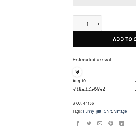
Vintage Retro TShirt, Save Th
ADD TO 
Estimated arrival
Aug 10
ORDER PLACED
SKU:
44155
Tags:
Funny
,
gift
,
Shirt
,
vintage