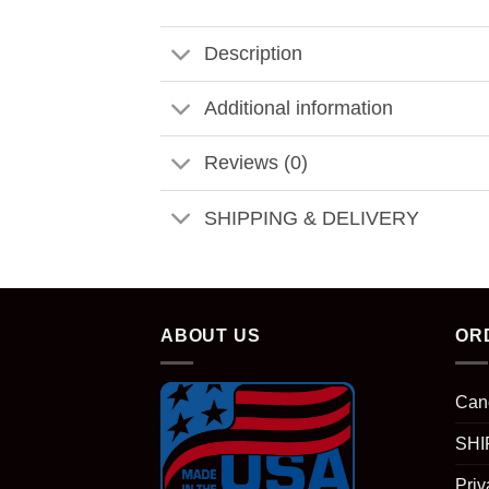
Description
Additional information
Reviews (0)
SHIPPING & DELIVERY
ABOUT US
OR
Can
SHI
Priv