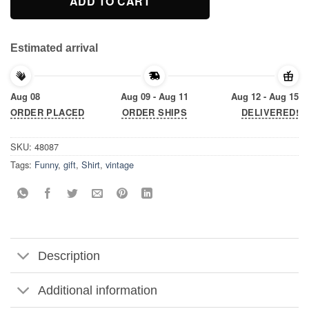
ADD TO CART
Estimated arrival
Aug 08
Aug 09 - Aug 11
Aug 12 - Aug 15
ORDER PLACED
ORDER SHIPS
DELIVERED!
SKU:
48087
Tags:
Funny
,
gift
,
Shirt
,
vintage
Description
Additional information