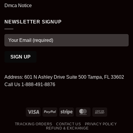
Dmca Notice
NEWSLETTER SIGNUP
Address: 601 N Ashley Drive Suite 500 Tampa, FL 33602
Call Us 1-888-491-8876
Visa
PayPal
Stripe
MasterCard
Cash
On
TRACKING ORDERS
CONTACT US
PRIVACY POLICY
Delivery
REFUND & EXCHANGE