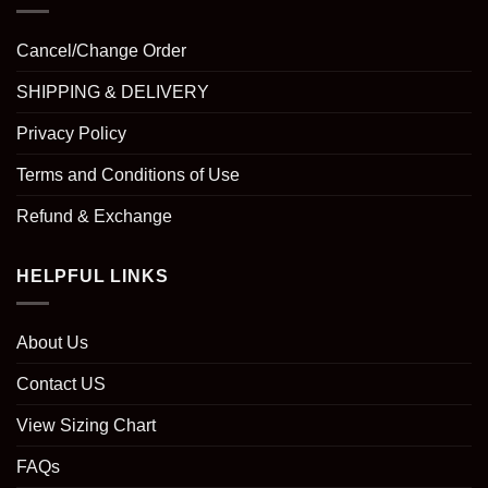
Cancel/Change Order
SHIPPING & DELIVERY
Privacy Policy
Terms and Conditions of Use
Refund & Exchange
HELPFUL LINKS
About Us
Contact US
View Sizing Chart
FAQs