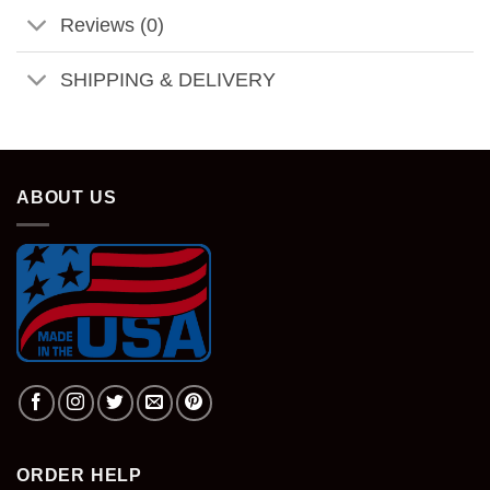
Reviews (0)
SHIPPING & DELIVERY
ABOUT US
ORDER HELP