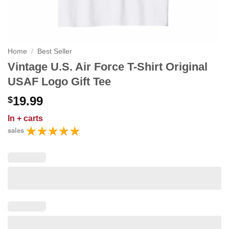
Home
/
Best Seller
Vintage U.S. Air Force T-Shirt Original
USAF Logo Gift Tee
19.99
$
In
+ carts
sales