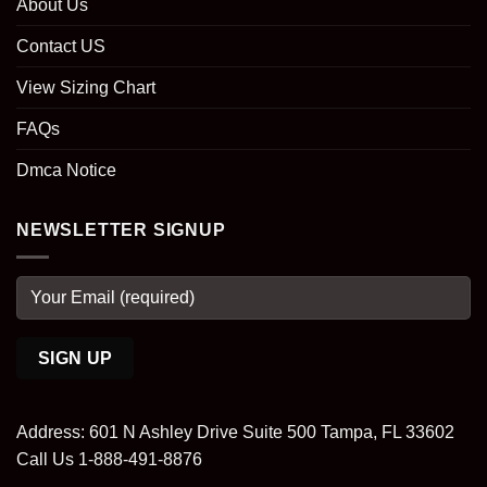
About Us
Contact US
View Sizing Chart
FAQs
Dmca Notice
NEWSLETTER SIGNUP
Address: 601 N Ashley Drive Suite 500 Tampa, FL 33602
Call Us 1-888-491-8876