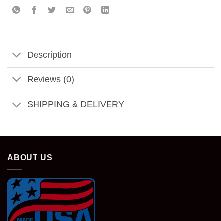
Description
Reviews (0)
SHIPPING & DELIVERY
ABOUT US