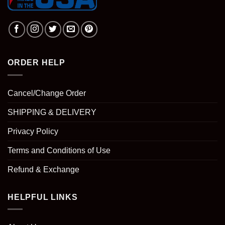
ORDER HELP
Cancel/Change Order
SHIPPING & DELIVERY
Privacy Policy
Terms and Conditions of Use
Refund & Exchange
HELPFUL LINKS