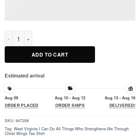
West Virginia I Can Do All Things Who Strengthens Me Through
ADD TO CART
Estimated arrival
Aug 09
Aug 10 - Aug 12
Aug 13 - Aug 16
ORDER PLACED
ORDER SHIPS
DELIVERED!
SKU:
647258
Tag:
West Virginia I Can Do All Things Who Strengthens Me Through
Christ Wings Tee Shirt