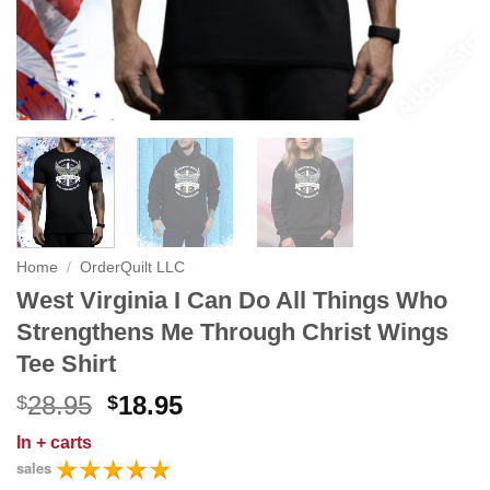
Home
/
OrderQuilt LLC
West Virginia I Can Do All Things Who
Strengthens Me Through Christ Wings
Tee Shirt
Original
Current
28.95
18.95
$
$
price
price
In
+ carts
was:
is:
sales
$28.95.
$18.95.