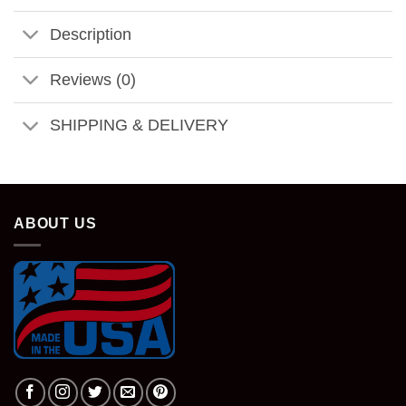
Description
Reviews (0)
SHIPPING & DELIVERY
ABOUT US