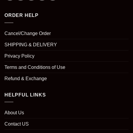
ORDER HELP
Cancel/Change Order
SHIPPING & DELIVERY
Privacy Policy
Terms and Conditions of Use
Refund & Exchange
HELPFUL LINKS
About Us
Contact US