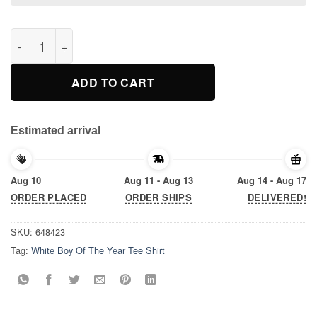
White Boy Of The Year Tee Shirt quantity
ADD TO CART
Estimated arrival
Aug 10
Aug 11 - Aug 13
Aug 14 - Aug 17
ORDER PLACED
ORDER SHIPS
DELIVERED!
SKU:
648423
Tag:
White Boy Of The Year Tee Shirt