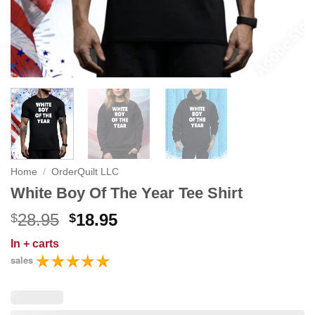
Home
/
OrderQuilt LLC
White Boy Of The Year Tee Shirt
Original
Current
28.95
18.95
$
$
price
price
In
+ carts
was:
is:
sales
$28.95.
$18.95.