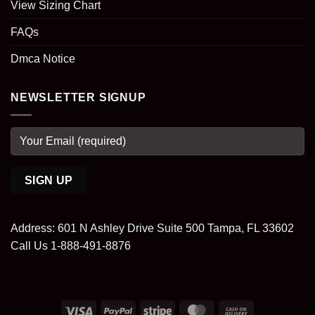
View Sizing Chart
FAQs
Dmca Notice
NEWSLETTER SIGNUP
Address: 601 N Ashley Drive Suite 500 Tampa, FL 33602
Call Us 1-888-491-8876
Visa
PayPal
Stripe
MasterCard
Cash