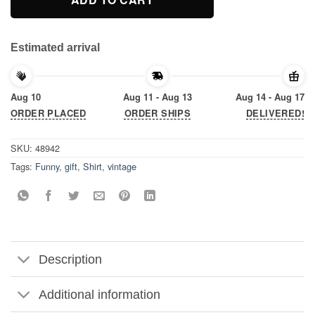
Estimated arrival
Aug 10
Aug 11 - Aug 13
Aug 14 - Aug 17
ORDER PLACED
ORDER SHIPS
DELIVERED!
SKU:
48942
Tags:
Funny
,
gift
,
Shirt
,
vintage
Description
Additional information