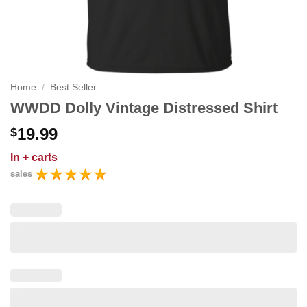
Home
/
Best Seller
WWDD Dolly Vintage Distressed Shirt
19.99
$
In
+ carts
sales