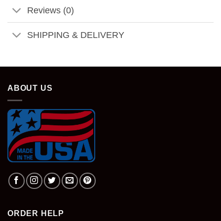
Reviews (0)
SHIPPING & DELIVERY
ABOUT US
ORDER HELP