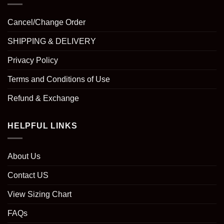
Cancel/Change Order
SHIPPING & DELIVERY
Privacy Policy
Terms and Conditions of Use
Refund & Exchange
HELPFUL LINKS
About Us
Contact US
View Sizing Chart
FAQs