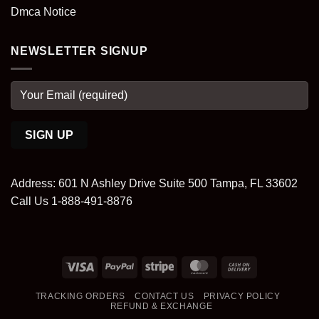
Dmca Notice
NEWSLETTER SIGNUP
Address: 601 N Ashley Drive Suite 500 Tampa, FL 33602
Call Us 1-888-491-8876
Visa
PayPal
Stripe
MasterCard
Cash
On
TRACKING ORDERS
CONTACT US
PRIVACY POLICY
Delivery
REFUND & EXCHANGE