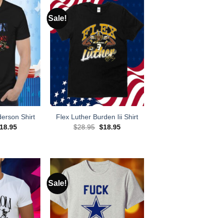
Sale!
erson Shirt
Flex Luther Burden Iii Shirt
riginal
Current
Original
Current
18.95
$
28.95
$
18.95
rice
price
price
price
as:
is:
was:
is:
28.95.
$18.95.
$28.95.
$18.95.
Sale!