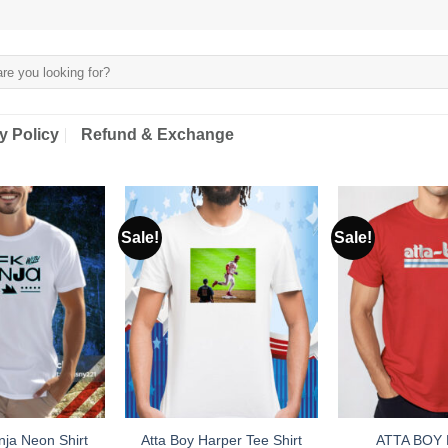
y Policy
Refund & Exchange
Sale!
Sale!
ATTA BOY 
nja Neon Shirt
Atta Boy Harper Tee Shirt