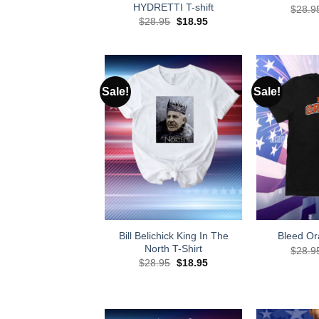
HYDRETTI T-shift
$
28.9
Original
Current
$
28.95
$
18.95
price
price
was:
is:
$28.95.
$18.95.
Sale!
Sale!
Bill Belichick King In The
Bleed Or
North T-Shirt
$
28.9
Original
Current
$
28.95
$
18.95
price
price
was:
is:
$28.95.
$18.95.