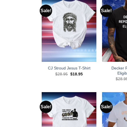
Sale!
Sale!
Decker 
CJ Stroud Jesus T-Shirt
Eligib
Original
Current
$
28.95
$
18.95
price
price
$
28.9
was:
is:
$28.95.
$18.95.
Sale!
Sale!