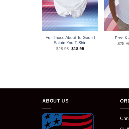
For Those About To Goon I
Free K 
Salute You T-Shirt
$
28.9
Original
Current
$
28.95
$
18.95
price
price
was:
is:
$28.95.
$18.95.
ABOUT US
OR
Can