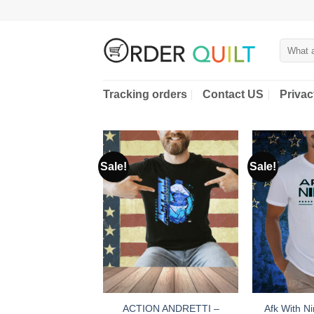
Skip
to
content
Search
for:
Tracking orders
Contact US
Privac
Sale!
Sale!
ACTION ANDRETTI –
Afk With Ni