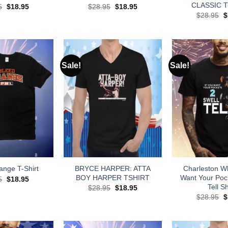
CLASSIC T
Original
Current
Original
Current
5
$
18.95
$
28.95
$
18.95
price
price
price
price
O
$
28.95
$
was:
is:
was:
is:
p
$28.95.
$18.95.
$28.95.
$18.95.
w
$
Sale!
Sale!
BRYCE HARPER: ATTA
Charleston Wh
ange T-Shirt
BOY HARPER TSHIRT
Want Your Pock
Original
Current
5
$
18.95
price
price
Tell Sh
Original
Current
$
28.95
$
18.95
was:
is:
price
price
O
$
28.95
$
$28.95.
$18.95.
was:
is:
p
$28.95.
$18.95.
w
$