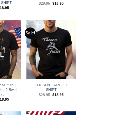
-SHIRT
Original
Current
$
28.95
$
18.95
price
price
riginal
Current
18.95
was:
is:
rice
price
$28.95.
$18.95.
as:
is:
28.95.
$18.95.
Sale!
ite If You
CHOSEN JUAN TEE
et 2 Swell
SHIRT
irt
Original
Current
$
28.95
$
18.95
price
price
riginal
Current
18.95
was:
is:
rice
price
$28.95.
$18.95.
as:
is:
28.95.
$18.95.