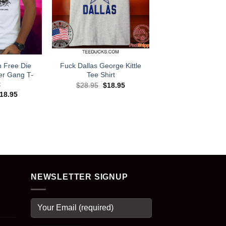
 Free Die
Fuck Dallas George Kittle
er Gang T-
Tee Shirt
t
Original
Current
$
28.95
$
18.95
price
price
riginal
Current
18.95
was:
is:
rice
price
$28.95.
$18.95.
as:
is:
28.95.
$18.95.
NEWSLETTER SIGNUP