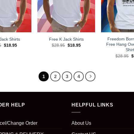
Freedom Born
Jack Shirts
Free K Jack Shirts
Free Hang Ov
Original
Current
Original
Current
5
$
18.95
$
28.95
$
18.95
price
price
price
price
Shir
was:
is:
was:
is:
O
$
28.95
$
$28.95.
$18.95.
$28.95.
$18.95.
p
w
$
1
2
3
4
DER HELP
HELPFUL LINKS
cel/Change Order
About Us