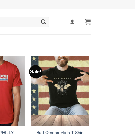
Sale!
PHILLY
Bad Omens Moth T-Shirt