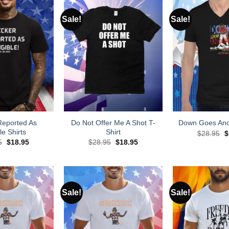
Sale!
Sale!
Reported As
Do Not Offer Me A Shot T-
Down Goes And
le Shirts
Shirt
O
$
28.95
$
p
Original
Current
Original
Current
5
$
18.95
$
28.95
$
18.95
w
price
price
price
price
$
was:
is:
was:
is:
$28.95.
$18.95.
$28.95.
$18.95.
Sale!
Sale!