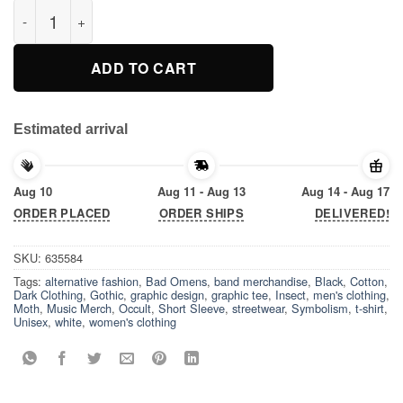
Bad Omens Moth T-Shirt quantity
ADD TO CART
Estimated arrival
Aug 10
Aug 11 - Aug 13
Aug 14 - Aug 17
ORDER PLACED
ORDER SHIPS
DELIVERED!
SKU:
635584
Tags:
alternative fashion
,
Bad Omens
,
band merchandise
,
Black
,
Cotton
,
Dark Clothing
,
Gothic
,
graphic design
,
graphic tee
,
Insect
,
men's clothing
,
Moth
,
Music Merch
,
Occult
,
Short Sleeve
,
streetwear
,
Symbolism
,
t-shirt
,
Unisex
,
white
,
women's clothing