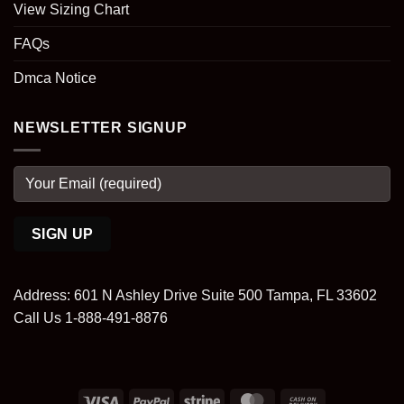
View Sizing Chart
FAQs
Dmca Notice
NEWSLETTER SIGNUP
Address: 601 N Ashley Drive Suite 500 Tampa, FL 33602
Call Us 1-888-491-8876
Visa
PayPal
Stripe
MasterCard
Cash