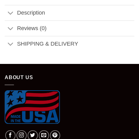
Description
Reviews (0)
SHIPPING & DELIVERY
ABOUT US