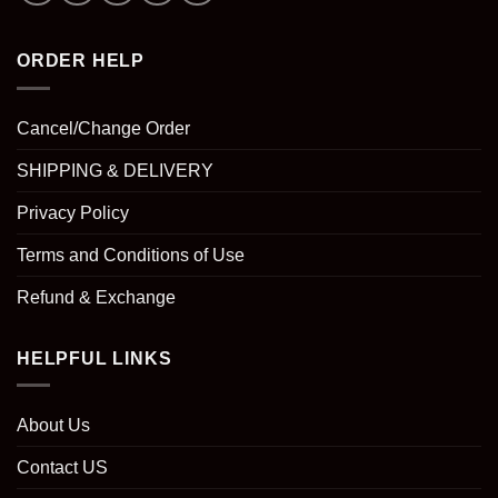
ORDER HELP
Cancel/Change Order
SHIPPING & DELIVERY
Privacy Policy
Terms and Conditions of Use
Refund & Exchange
HELPFUL LINKS
About Us
Contact US