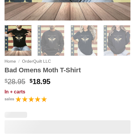
Home
/
OrderQuilt LLC
Bad Omens Moth T-Shirt
Original
Current
28.95
18.95
$
$
price
price
In
+ carts
was:
is:
sales
$28.95.
$18.95.