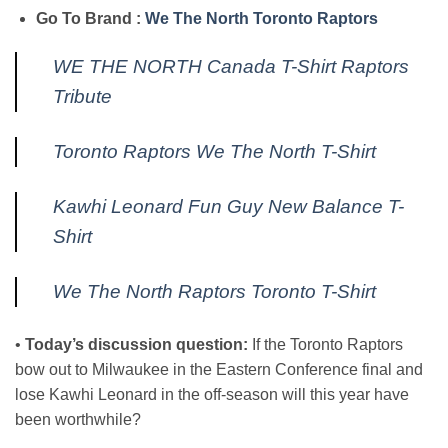
Go To Brand :
We The North Toronto Raptors
WE THE NORTH Canada T-Shirt Raptors
Tribute
Toronto Raptors We The North T-Shirt
Kawhi Leonard Fun Guy New Balance T-
Shirt
We The North Raptors Toronto T-Shirt
•
Today’s discussion question:
If the Toronto Raptors
bow out to Milwaukee in the Eastern Conference final and
lose Kawhi Leonard in the off-season will this year have
been worthwhile?