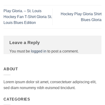
Play Gloria. – St. Louis
Hockey Play Gloria Shirt
Hockey Fan T-Shirt Gloria St.
Blues Gloria
Louis Blues Edition
Leave a Reply
You must be
logged in
to post a comment.
ABOUT
Lorem ipsum dolor sit amet, consectetuer adipiscing elit,
sed diam nonummy nibh euismod tincidunt.
CATEGORIES