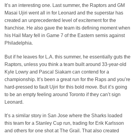
It’s an interesting one. Last summer, the Raptors and GM
Masai Ujiri went all in for Leonard and the superstar has
created an unprecedented level of excitement for the
franchise. He also gave the team its defining moment when
his Hail Mary fell in Game 7 of the Eastern semis against
Philadelphia.
But if he leaves for L.A. this summer, he essentially guts the
Raptors, unless you think a team built around 33-year-old
Kyle Lowry and Pascal Siakam can contend for a
championship. It’s been a great run for the Raps and you’re
hard-pressed to fault Ujiri for this bold move. But it’s going
to be an empty feeling around Toronto if they can’t sign
Leonard.
It’s a similar story in San Jose where the Sharks loaded
this team for a Stanley Cup run, trading for Erik Karlsson
and others for one shot at The Grail. That also created