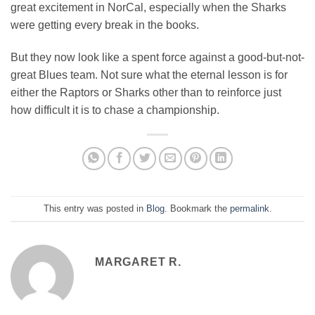
great excitement in NorCal, especially when the Sharks
were getting every break in the books.
But they now look like a spent force against a good-but-not-
great Blues team. Not sure what the eternal lesson is for
either the Raptors or Sharks other than to reinforce just
how difficult it is to chase a championship.
This entry was posted in
Blog
. Bookmark the
permalink
.
MARGARET R.