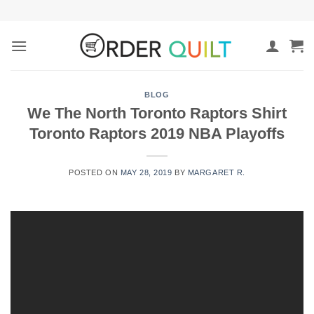
Skip
to
content
BLOG
We The North Toronto Raptors Shirt
Toronto Raptors 2019 NBA Playoffs
POSTED ON
MAY 28, 2019
BY
MARGARET R.