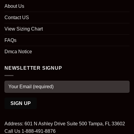
About Us
Contact US
View Sizing Chart
FAQs
Dmca Notice
NEWSLETTER SIGNUP
Address: 601 N Ashley Drive Suite 500 Tampa, FL 33602
Call Us 1-888-491-8876