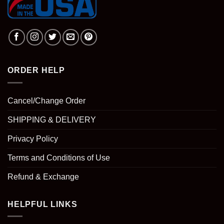
ORDER HELP
Cancel/Change Order
SHIPPING & DELIVERY
Privacy Policy
Terms and Conditions of Use
Refund & Exchange
HELPFUL LINKS