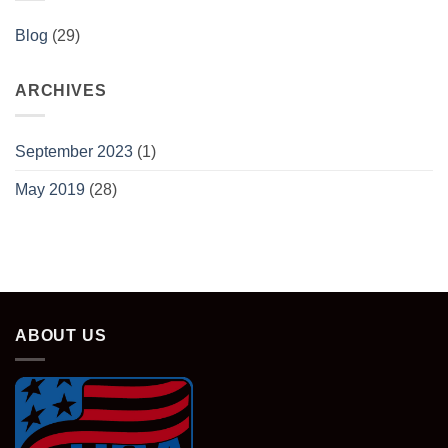
Blog
(29)
ARCHIVES
September 2023
(1)
May 2019
(28)
ABOUT US